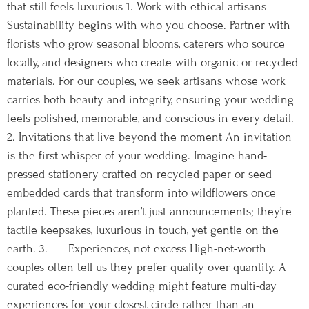
that still feels luxurious 1. Work with ethical artisans
Sustainability begins with who you choose. Partner with
florists who grow seasonal blooms, caterers who source
locally, and designers who create with organic or recycled
materials. For our couples, we seek artisans whose work
carries both beauty and integrity, ensuring your wedding
feels polished, memorable, and conscious in every detail.
2. Invitations that live beyond the moment An invitation
is the first whisper of your wedding. Imagine hand-
pressed stationery crafted on recycled paper or seed-
embedded cards that transform into wildflowers once
planted. These pieces aren’t just announcements; they’re
tactile keepsakes, luxurious in touch, yet gentle on the
earth. 3. Experiences, not excess High-net-worth
couples often tell us they prefer quality over quantity. A
curated eco-friendly wedding might feature multi-day
experiences for your closest circle rather than an