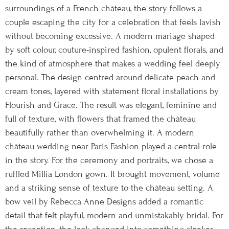
surroundings of a French château, the story follows a
couple escaping the city for a celebration that feels lavish
without becoming excessive. A modern mariage shaped
by soft colour, couture-inspired fashion, opulent florals, and
the kind of atmosphere that makes a wedding feel deeply
personal. The design centred around delicate peach and
cream tones, layered with statement floral installations by
Flourish and Grace. The result was elegant, feminine and
full of texture, with flowers that framed the château
beautifully rather than overwhelming it. A modern
château wedding near Paris Fashion played a central role
in the story. For the ceremony and portraits, we chose a
ruffled Millia London gown. It brought movement, volume
and a striking sense of texture to the château setting. A
bow veil by Rebecca Anne Designs added a romantic
detail that felt playful, modern and unmistakably bridal. For