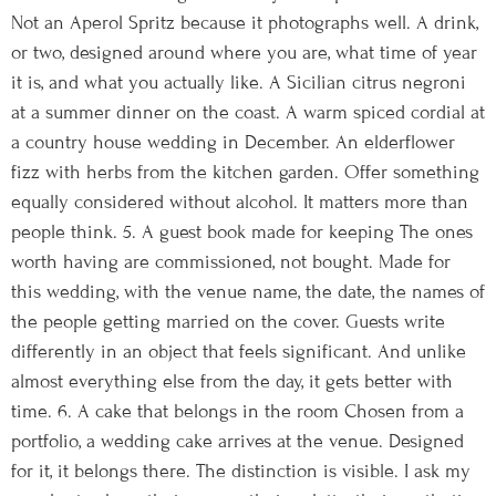
Not an Aperol Spritz because it photographs well. A drink,
or two, designed around where you are, what time of year
it is, and what you actually like. A Sicilian citrus negroni
at a summer dinner on the coast. A warm spiced cordial at
a country house wedding in December. An elderflower
fizz with herbs from the kitchen garden. Offer something
equally considered without alcohol. It matters more than
people think. 5. A guest book made for keeping The ones
worth having are commissioned, not bought. Made for
this wedding, with the venue name, the date, the names of
the people getting married on the cover. Guests write
differently in an object that feels significant. And unlike
almost everything else from the day, it gets better with
time. 6. A cake that belongs in the room Chosen from a
portfolio, a wedding cake arrives at the venue. Designed
for it, it belongs there. The distinction is visible. I ask my