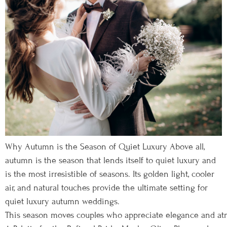
Why Autumn is the Season of Quiet Luxury Above all,
autumn is the season that lends itself to quiet luxury and
is the most irresistible of seasons. Its golden light, cooler
air, and natural touches provide the ultimate setting for
quiet luxury autumn weddings.
This season moves couples who appreciate elegance and atmo