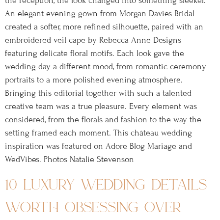
the reception, the look changed into something sleeker.
An elegant evening gown from Morgan Davies Bridal
created a softer, more refined silhouette, paired with an
embroidered veil cape by Rebecca Anne Designs
featuring delicate floral motifs. Each look gave the
wedding day a different mood, from romantic ceremony
portraits to a more polished evening atmosphere.
Bringing this editorial together with such a talented
creative team was a true pleasure. Every element was
considered, from the florals and fashion to the way the
setting framed each moment. This château wedding
inspiration was featured on Adore Blog Mariage and
WedVibes. Photos Natalie Stevenson
10 luxury wedding details
worth obsessing over