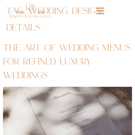
tag:
wedding design
details
the art of wedding menus
for refined luxury
weddings