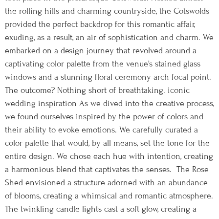
the rolling hills and charming countryside, the Cotswolds
provided the perfect backdrop for this romantic affair,
exuding, as a result, an air of sophistication and charm. We
embarked on a design journey that revolved around a
captivating color palette from the venue’s stained glass
windows and a stunning floral ceremony arch focal point.
The outcome? Nothing short of breathtaking. iconic
wedding inspiration As we dived into the creative process,
we found ourselves inspired by the power of colors and
their ability to evoke emotions. We carefully curated a
color palette that would, by all means, set the tone for the
entire design. We chose each hue with intention, creating
a harmonious blend that captivates the senses. The Rose
Shed envisioned a structure adorned with an abundance
of blooms, creating a whimsical and romantic atmosphere.
The twinkling candle lights cast a soft glow, creating a