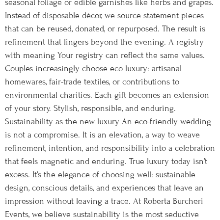
seasonal foliage or edible garnishes like herbs and grapes.
Instead of disposable décor, we source statement pieces
that can be reused, donated, or repurposed. The result is
refinement that lingers beyond the evening. A registry
with meaning Your registry can reflect the same values.
Couples increasingly choose eco-luxury: artisanal
homewares, fair-trade textiles, or contributions to
environmental charities. Each gift becomes an extension
of your story. Stylish, responsible, and enduring.
Sustainability as the new luxury An eco-friendly wedding
is not a compromise. It is an elevation, a way to weave
refinement, intention, and responsibility into a celebration
that feels magnetic and enduring. True luxury today isn’t
excess. It’s the elegance of choosing well: sustainable
design, conscious details, and experiences that leave an
impression without leaving a trace. At Roberta Burcheri
Events, we believe sustainability is the most seductive