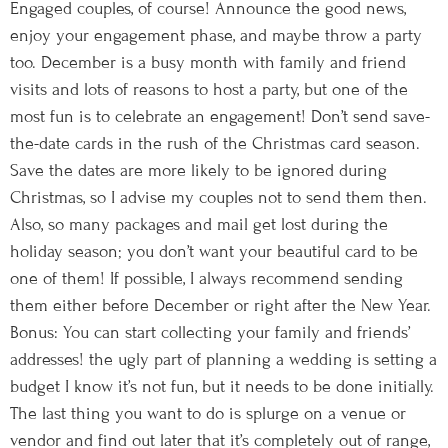
Engaged couples, of course! Announce the good news,
enjoy your engagement phase, and maybe throw a party
too. December is a busy month with family and friend
visits and lots of reasons to host a party, but one of the
most fun is to celebrate an engagement! Don’t send save-
the-date cards in the rush of the Christmas card season.
Save the dates are more likely to be ignored during
Christmas, so I advise my couples not to send them then.
Also, so many packages and mail get lost during the
holiday season; you don’t want your beautiful card to be
one of them! If possible, I always recommend sending
them either before December or right after the New Year.
Bonus: You can start collecting your family and friends’
addresses! the ugly part of planning a wedding is setting a
budget I know it’s not fun, but it needs to be done initially.
The last thing you want to do is splurge on a venue or
vendor and find out later that it’s completely out of range,