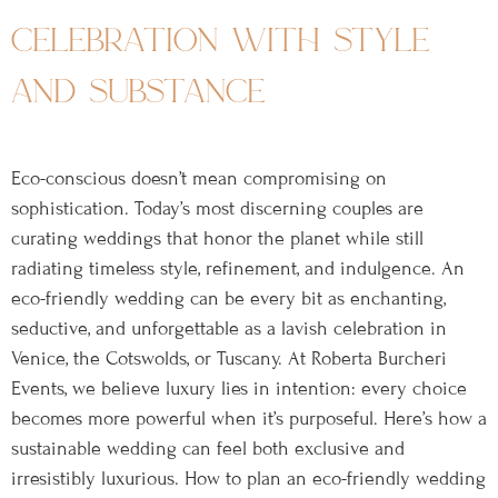
celebration with style
and substance
Eco-conscious doesn’t mean compromising on
sophistication. Today’s most discerning couples are
curating weddings that honor the planet while still
radiating timeless style, refinement, and indulgence. An
eco-friendly wedding can be every bit as enchanting,
seductive, and unforgettable as a lavish celebration in
Venice, the Cotswolds, or Tuscany. At Roberta Burcheri
Events, we believe luxury lies in intention: every choice
becomes more powerful when it’s purposeful. Here’s how a
sustainable wedding can feel both exclusive and
irresistibly luxurious. How to plan an eco-friendly wedding