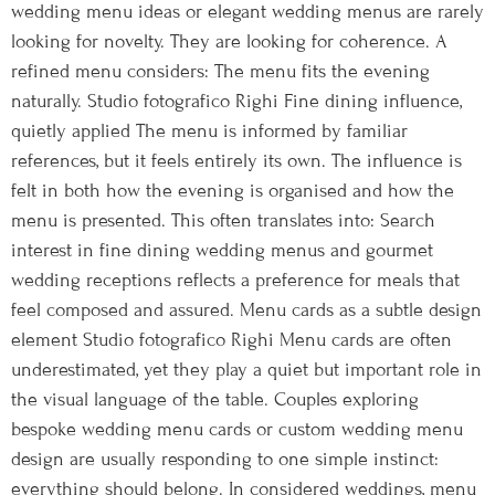
wedding menu ideas or elegant wedding menus are rarely
looking for novelty. They are looking for coherence. A
refined menu considers: The menu fits the evening
naturally. Studio fotografico Righi Fine dining influence,
quietly applied The menu is informed by familiar
references, but it feels entirely its own. The influence is
felt in both how the evening is organised and how the
menu is presented. This often translates into: Search
interest in fine dining wedding menus and gourmet
wedding receptions reflects a preference for meals that
feel composed and assured. Menu cards as a subtle design
element Studio fotografico Righi Menu cards are often
underestimated, yet they play a quiet but important role in
the visual language of the table. Couples exploring
bespoke wedding menu cards or custom wedding menu
design are usually responding to one simple instinct:
everything should belong. In considered weddings, menu