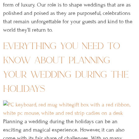
form of luxury. Our role is to shape weddings that are as
polished and poised as they are purposeful, celebrations
that remain unforgettable for your guests and kind to the
world they’ll return to.
everything you need to
know about planning
your wedding during the
holidays
Planning a wedding during the holidays can be an
exciting and magical experience. However, it can also
come with its fair share of challenges. With so many