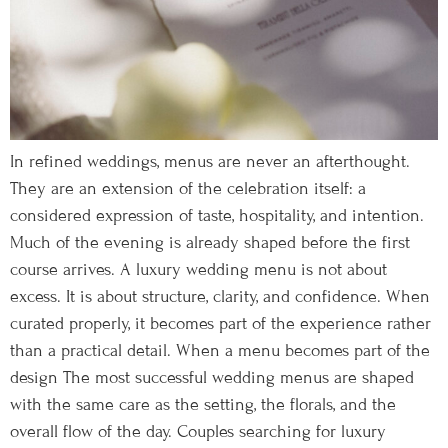
In refined weddings, menus are never an afterthought.
They are an extension of the celebration itself: a
considered expression of taste, hospitality, and intention.
Much of the evening is already shaped before the first
course arrives. A luxury wedding menu is not about
excess. It is about structure, clarity, and confidence. When
curated properly, it becomes part of the experience rather
than a practical detail. When a menu becomes part of the
design The most successful wedding menus are shaped
with the same care as the setting, the florals, and the
overall flow of the day. Couples searching for luxury