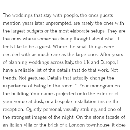
The weddings that stay with people, the ones guests
mention years later, unprompted, are rarely the ones with
the largest budgets or the most elaborate setups. They are
the ones where someone clearly thought about what it
feels like to be a guest. Where the small things were
decided with as much care as the large ones. After years
of planning weddings across Italy, the UK and Europe, I
have a reliable list of the details that do that work. Not
trends. Not gestures. Details that actually change the
experience of being in the room. 1. Your monogram on
the building Your names projected onto the exterior of
your venue at dusk, or a bespoke installation inside the
reception. Quietly personal, visually striking, and one of
the strongest images of the night. On the stone facade of
an Italian villa or the brick of a London townhouse, it does