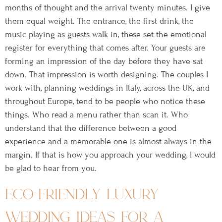
months of thought and the arrival twenty minutes. I give
them equal weight. The entrance, the first drink, the
music playing as guests walk in, these set the emotional
register for everything that comes after. Your guests are
forming an impression of the day before they have sat
down. That impression is worth designing. The couples I
work with, planning weddings in Italy, across the UK, and
throughout Europe, tend to be people who notice these
things. Who read a menu rather than scan it. Who
understand that the difference between a good
experience and a memorable one is almost always in the
margin. If that is how you approach your wedding, I would
be glad to hear from you.
eco-friendly luxury
wedding ideas for a