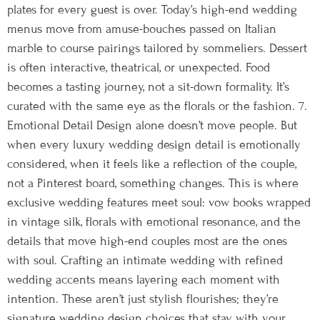
plates for every guest is over. Today’s high-end wedding
menus move from amuse-bouches passed on Italian
marble to course pairings tailored by sommeliers. Dessert
is often interactive, theatrical, or unexpected. Food
becomes a tasting journey, not a sit-down formality. It’s
curated with the same eye as the florals or the fashion. 7.
Emotional Detail Design alone doesn’t move people. But
when every luxury wedding design detail is emotionally
considered, when it feels like a reflection of the couple,
not a Pinterest board, something changes. This is where
exclusive wedding features meet soul: vow books wrapped
in vintage silk, florals with emotional resonance, and the
details that move high-end couples most are the ones
with soul. Crafting an intimate wedding with refined
wedding accents means layering each moment with
intention. These aren’t just stylish flourishes; they’re
signature wedding design choices that stay with your