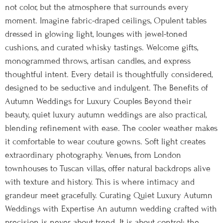
not color, but the atmosphere that surrounds every
moment. Imagine fabric-draped ceilings, Opulent tables
dressed in glowing light, lounges with jewel-toned
cushions, and curated whisky tastings. Welcome gifts,
monogrammed throws, artisan candles, and express
thoughtful intent. Every detail is thoughtfully considered,
designed to be seductive and indulgent. The Benefits of
Autumn Weddings for Luxury Couples Beyond their
beauty, quiet luxury autumn weddings are also practical,
blending refinement with ease. The cooler weather makes
it comfortable to wear couture gowns. Soft light creates
extraordinary photography. Venues, from London
townhouses to Tuscan villas, offer natural backdrops alive
with texture and history. This is where intimacy and
grandeur meet gracefully. Curating Quiet Luxury Autumn
Weddings with Expertise An autumn wedding crafted with
precision is never about trend. It is about control: the