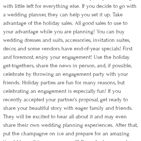
with little left for everything else. If you decide to go with
a wedding planner, they can help you set it up. Take
advantage of the holiday sales. All good sales to use to
your advantage while you are planning! You can buy
wedding dresses and suits, accessories, invitation suites,
decor, and some vendors have end-of-year specials! First
and foremost, enjoy your engagement! Use the holiday
get-togethers, share the news in person, and, if possible,
celebrate by throwing an engagement party with your
friends. Holiday parties are fun for many reasons, but
celebrating an engagement is especially fun! If you
recently accepted your partner’s proposal, get ready to
share your beautiful story with eager family and friends.
They will be excited to hear all about it and may even
share their own wedding planning experiences. After that,
put the champagne on ice and prepare for an amazing