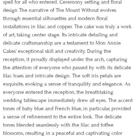
spell for all who entered. Ceremony setting and floral
design The narrative of The Mount Without evolves
through essential silhouettes and modern floral
installations in lilac and copper. The cake was truly a work
of art, taking center stage. Its intricate detailing and
delicate craftsmanship are a testament to Mon Annie
Cakes’ exceptional skill and creativity. During the
reception, it proudly displayed under the arch, capturing
the attention of everyone who passed by with its delicate
lilac hues and intricate design. The soft iris petals are
exquisite, evoking a sense of tranquility and elegance. As
everyone entered the reception, the breathtaking
wedding tablescape immediately drew all eyes. The accent
tones of baby blue and French blue, in particular, provided
a sense of refinement to the entire look. The delicate
tones blended seamlessly with the lilac and toffee
blossoms, resulting in a peaceful and captivating color