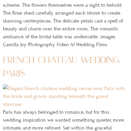
scheme. The flowers themselves were a sight to behold.
The Rose shed carefully arranged each bloom to create
stunning centerpieces. The delicate petals cast a spell of
beauty and charm over the entire room. The romantic
ambiance of the bridal table was undeniable. images
Camilla Joy Photography Video AI Wedding Films
french château wedding,
paris
Paris has always belonged to romance, but for this
wedding inspiration we wanted something quieter, more
intimate, and more refined. Set within the graceful