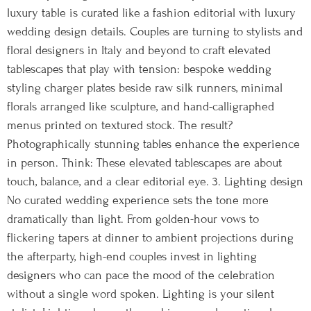
luxury table is curated like a fashion editorial with luxury
wedding design details. Couples are turning to stylists and
floral designers in Italy and beyond to craft elevated
tablescapes that play with tension: bespoke wedding
styling charger plates beside raw silk runners, minimal
florals arranged like sculpture, and hand-calligraphed
menus printed on textured stock. The result?
Photographically stunning tables enhance the experience
in person. Think: These elevated tablescapes are about
touch, balance, and a clear editorial eye. 3. Lighting design
No curated wedding experience sets the tone more
dramatically than light. From golden-hour vows to
flickering tapers at dinner to ambient projections during
the afterparty, high-end couples invest in lighting
designers who can pace the mood of the celebration
without a single word spoken. Lighting is your silent