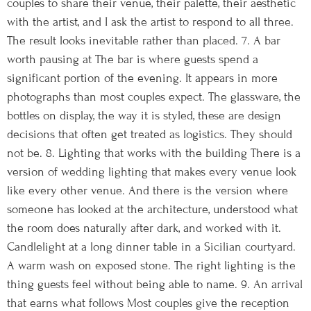
couples to share their venue, their palette, their aesthetic
with the artist, and I ask the artist to respond to all three.
The result looks inevitable rather than placed. 7. A bar
worth pausing at The bar is where guests spend a
significant portion of the evening. It appears in more
photographs than most couples expect. The glassware, the
bottles on display, the way it is styled, these are design
decisions that often get treated as logistics. They should
not be. 8. Lighting that works with the building There is a
version of wedding lighting that makes every venue look
like every other venue. And there is the version where
someone has looked at the architecture, understood what
the room does naturally after dark, and worked with it.
Candlelight at a long dinner table in a Sicilian courtyard.
A warm wash on exposed stone. The right lighting is the
thing guests feel without being able to name. 9. An arrival
that earns what follows Most couples give the reception