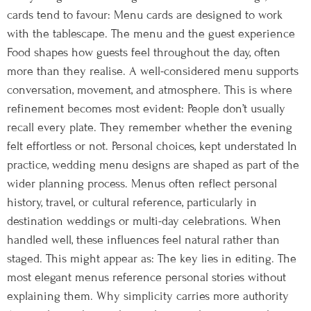
cards tend to favour: Menu cards are designed to work
with the tablescape. The menu and the guest experience
Food shapes how guests feel throughout the day, often
more than they realise. A well-considered menu supports
conversation, movement, and atmosphere. This is where
refinement becomes most evident: People don’t usually
recall every plate. They remember whether the evening
felt effortless or not. Personal choices, kept understated In
practice, wedding menu designs are shaped as part of the
wider planning process. Menus often reflect personal
history, travel, or cultural reference, particularly in
destination weddings or multi-day celebrations. When
handled well, these influences feel natural rather than
staged. This might appear as: The key lies in editing. The
most elegant menus reference personal stories without
explaining them. Why simplicity carries more authority