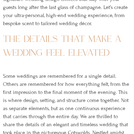
guests long after the last glass of champagne. Let’s create
your ultra-personal, high-end wedding experience, from
bespoke scent to tailored wedding décor.
the details that make a
wedding feel elevated
Some weddings are remembered for a single detail.
Others are remembered for how everything felt, from the
first impression to the final moment of the evening. This
is where design, setting, and structure come together. Not
as separate elements, but as one continuous experience
that carries through the entire day. We are thrilled to
share the details of an elegant and timeless wedding that
took place in the picturesque Cotswolds. Nestled amidst