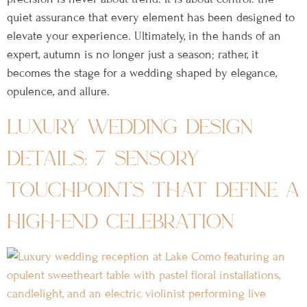
quiet assurance that every element has been designed to
elevate your experience. Ultimately, in the hands of an
expert, autumn is no longer just a season; rather, it
becomes the stage for a wedding shaped by elegance,
opulence, and allure.
luxury wedding design
details: 7 sensory
touchpoints that define a
high-end celebration