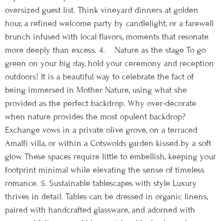
oversized guest list. Think vineyard dinners at golden
hour, a refined welcome party by candlelight, or a farewell
brunch infused with local flavors, moments that resonate
more deeply than excess. 4. Nature as the stage To go
green on your big day, hold your ceremony and reception
outdoors! It is a beautiful way to celebrate the fact of
being immersed in Mother Nature, using what she
provided as the perfect backdrop. Why over-decorate
when nature provides the most opulent backdrop?
Exchange vows in a private olive grove, on a terraced
Amalfi villa, or within a Cotswolds garden kissed by a soft
glow. These spaces require little to embellish, keeping your
footprint minimal while elevating the sense of timeless
romance. 5. Sustainable tablescapes with style Luxury
thrives in detail. Tables can be dressed in organic linens,
paired with handcrafted glassware, and adorned with