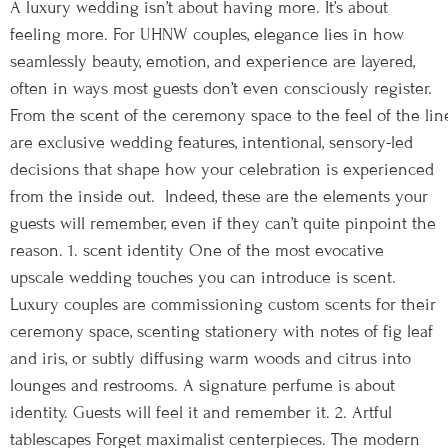
A luxury wedding isn’t about having more. It’s about
feeling more. For UHNW couples, elegance lies in how
seamlessly beauty, emotion, and experience are layered,
often in ways most guests don’t even consciously register.
From the scent of the ceremony space to the feel of the lin
are exclusive wedding features, intentional, sensory-led
decisions that shape how your celebration is experienced
from the inside out. Indeed, these are the elements your
guests will remember, even if they can’t quite pinpoint the
reason. 1. scent identity One of the most evocative
upscale wedding touches you can introduce is scent.
Luxury couples are commissioning custom scents for their
ceremony space, scenting stationery with notes of fig leaf
and iris, or subtly diffusing warm woods and citrus into
lounges and restrooms. A signature perfume is about
identity. Guests will feel it and remember it. 2. Artful
tablescapes Forget maximalist centerpieces. The modern