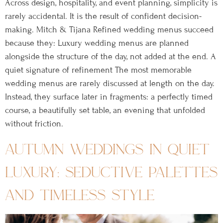
Across design, hospitality, and event planning, simplicity is
rarely accidental. It is the result of confident decision-
making. Mitch & Tijana Refined wedding menus succeed
because they: Luxury wedding menus are planned
alongside the structure of the day, not added at the end. A
quiet signature of refinement The most memorable
wedding menus are rarely discussed at length on the day.
Instead, they surface later in fragments: a perfectly timed
course, a beautifully set table, an evening that unfolded
without friction.
autumn weddings in quiet
luxury: seductive palettes
and timeless style