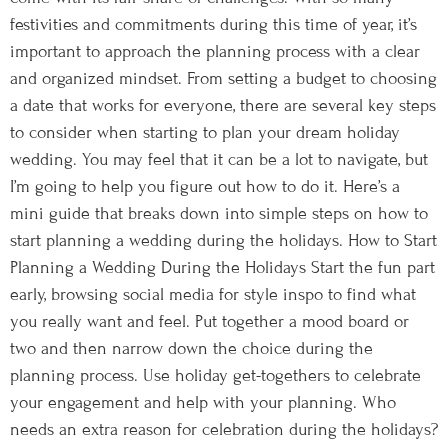
festivities and commitments during this time of year, it’s
important to approach the planning process with a clear
and organized mindset. From setting a budget to choosing
a date that works for everyone, there are several key steps
to consider when starting to plan your dream holiday
wedding. You may feel that it can be a lot to navigate, but
I’m going to help you figure out how to do it. Here’s a
mini guide that breaks down into simple steps on how to
start planning a wedding during the holidays. How to Start
Planning a Wedding During the Holidays Start the fun part
early, browsing social media for style inspo to find what
you really want and feel. Put together a mood board or
two and then narrow down the choice during the
planning process. Use holiday get-togethers to celebrate
your engagement and help with your planning. Who
needs an extra reason for celebration during the holidays?