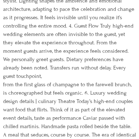
stylist. Lighting shapes the ambience and emotional
architecture, adapting to pace the celebration and change
as it progresses. It feels invisible until you realize it’s
controlling the entire mood. 4. Guest Flow Truly high-end
wedding elements are often invisible to the guest, yet
they elevate the experience throughout. From the
moment guests arrive, the experience feels considered.
We personally greet guests. Dietary preferences have
already been noted. Transfers run without delay. Every
guest touchpoint,
from the first glass of champagne to the farewell brunch,
is choreographed but feels organic. 6. Luxury wedding
design details | culinary Theatre Today’s high-end couples
want food that flirts. Think of it as part of the elevated
event details, taste as performance Caviar passed with
chilled martinis. Handmade pasta rolled beside the table.
A meal that seduces, course by course. The era of identical