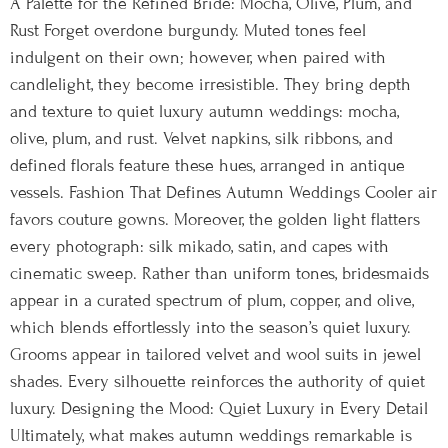
A Palette for the Refined Bride: Mocha, Olive, Plum, and
Rust Forget overdone burgundy. Muted tones feel
indulgent on their own; however, when paired with
candlelight, they become irresistible. They bring depth
and texture to quiet luxury autumn weddings: mocha,
olive, plum, and rust. Velvet napkins, silk ribbons, and
defined florals feature these hues, arranged in antique
vessels. Fashion That Defines Autumn Weddings Cooler air
favors couture gowns. Moreover, the golden light flatters
every photograph: silk mikado, satin, and capes with
cinematic sweep. Rather than uniform tones, bridesmaids
appear in a curated spectrum of plum, copper, and olive,
which blends effortlessly into the season’s quiet luxury.
Grooms appear in tailored velvet and wool suits in jewel
shades. Every silhouette reinforces the authority of quiet
luxury. Designing the Mood: Quiet Luxury in Every Detail
Ultimately, what makes autumn weddings remarkable is