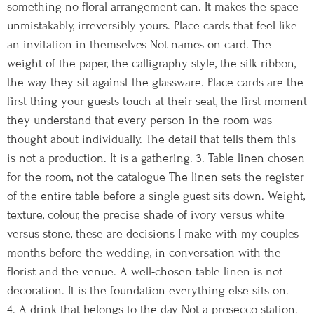
something no floral arrangement can. It makes the space
unmistakably, irreversibly yours. Place cards that feel like
an invitation in themselves Not names on card. The
weight of the paper, the calligraphy style, the silk ribbon,
the way they sit against the glassware. Place cards are the
first thing your guests touch at their seat, the first moment
they understand that every person in the room was
thought about individually. The detail that tells them this
is not a production. It is a gathering. 3. Table linen chosen
for the room, not the catalogue The linen sets the register
of the entire table before a single guest sits down. Weight,
texture, colour, the precise shade of ivory versus white
versus stone, these are decisions I make with my couples
months before the wedding, in conversation with the
florist and the venue. A well-chosen table linen is not
decoration. It is the foundation everything else sits on.
4. A drink that belongs to the day Not a prosecco station.