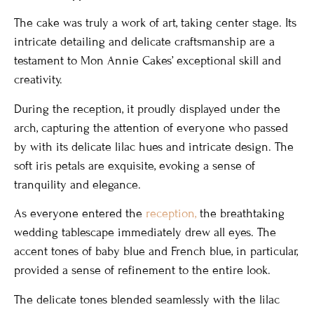
The cake was truly a work of art, taking center stage. Its
intricate detailing and delicate craftsmanship are a
testament to Mon Annie Cakes’ exceptional skill and
creativity.
During the reception, it proudly displayed under the
arch, capturing the attention of everyone who passed
by with its delicate lilac hues and intricate design. The
soft iris petals are exquisite, evoking a sense of
tranquility and elegance.
As everyone entered the
reception,
the breathtaking
wedding tablescape immediately drew all eyes. The
accent tones of baby blue and French blue, in particular,
provided a sense of refinement to the entire look.
The delicate tones blended seamlessly with the lilac