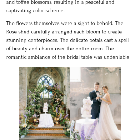
and toffee blossoms, resulting in a peaceful and
captivating color scheme.
The flowers themselves were a sight to behold. The
Rose shed carefully arranged each bloom to create
stunning centerpieces. The delicate petals cast a spell
of beauty and charm over the entire room. The
romantic ambiance of the bridal table was undeniable.