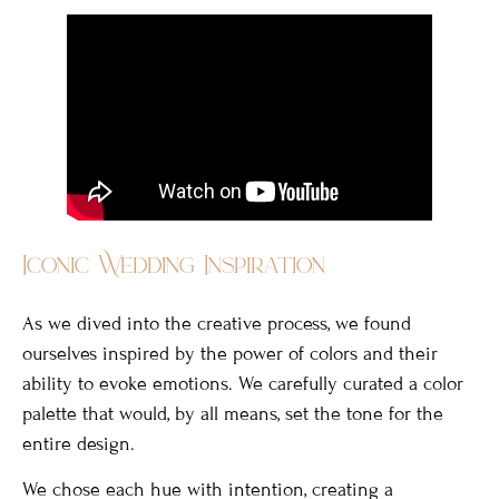
Iconic Wedding Inspiration
As we dived into the creative process, we found
ourselves inspired by the power of colors and their
ability to evoke emotions. We carefully curated a color
palette that would, by all means, set the tone for the
entire design.
We chose each hue with intention, creating a