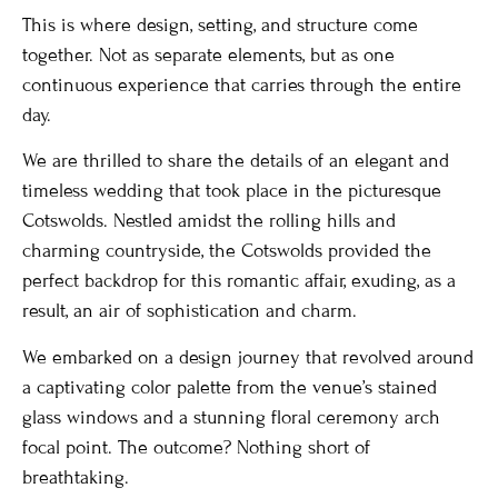
This is where design, setting, and structure come
together. Not as separate elements, but as one
continuous experience that carries through the entire
day.
We are thrilled to share the details of an elegant and
timeless wedding that took place in the picturesque
Cotswolds. Nestled amidst the rolling hills and
charming countryside, the Cotswolds provided the
perfect backdrop for this romantic affair, exuding, as a
result, an air of sophistication and charm.
We embarked on a design journey that revolved around
a captivating color palette from the venue’s stained
glass windows and a stunning floral ceremony arch
focal point. The outcome? Nothing short of
breathtaking.