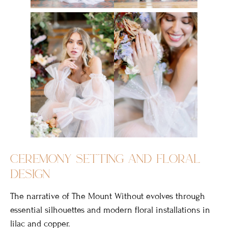
ceremony setting and floral
design
The narrative of The Mount Without evolves through
essential silhouettes and modern floral installations in
lilac and copper.