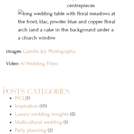
images
Camilla Joy Photography
Video
AI Wedding Films
.
posts categories:
FAQ
(1)
Inspiration
(10)
Luxury wedding insights
(8)
Multicultural wedding
(1)
Party planning
(2)