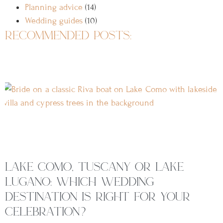
Planning advice
(14)
Wedding guides
(10)
recommended posts:
lake como, tuscany or lake
lugano: which wedding
destination is right for your
celebration?