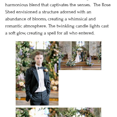
harmonious blend that captivates the senses. The Rose
Shed envisioned a structure adorned with an
abundance of blooms, creating a whimsical and
romantic atmosphere. The twinkling candle lights cast
a soft glow, creating a spell for all who entered.