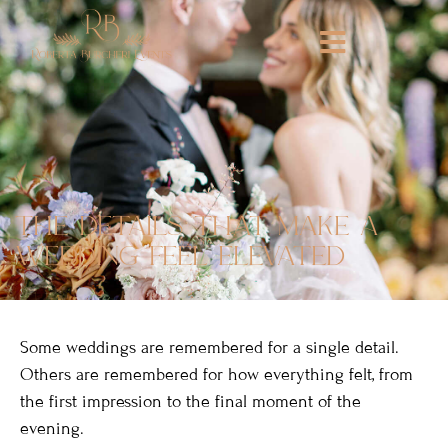
the details that make a
wedding feel elevated
Some weddings are remembered for a single detail.
Others are remembered for how everything felt, from
the first impression to the final moment of the
evening.