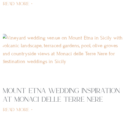
read more »
mount etna wedding inspiration
at monaci delle terre nere
read more »