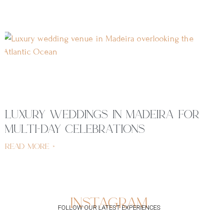
luxury weddings in madeira for
multi-day celebrations
read more »
instagram
FOLLOW OUR LATEST EXPERIENCES