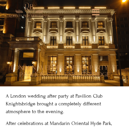
london wedding after party at
pavilion club knightsbridge
A London wedding after party at Pavilion Club
Knightsbridge brought a completely different
atmosphere to the evening.
After celebrations at Mandarin Oriental Hyde Park,