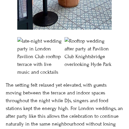
The setting felt relaxed yet elevated, with guests
moving between the terrace and indoor spaces
throughout the night while DJs, singers and food
stations kept the energy high. For London weddings, an
after party like this allows the celebration to continue
naturally in the same neighbourhood without losing