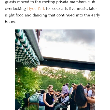
guests moved to the rooftop private members club
overlooking
Hyde Park
for cocktails, live music, late-
night food and dancing that continued into the early
hours.