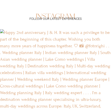
instagram
FOLLOW OUR LATEST EXPERIENCES