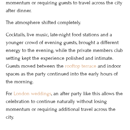
momentum or requiring guests to travel across the city
after dinner.
The atmosphere shifted completely.
Cocktails, live music, late-night food stations and a
younger crowd of evening guests, brought a different
energy to the evening, while the private members club
setting kept the experience polished and intimate.
Guests moved between the
rooftop terrace
and indoor
spaces as the party continued into the early hours of
the morning.
For
London weddings
, an after party like this allows the
celebration to continue naturally without losing
momentum or requiring additional travel across the
city.