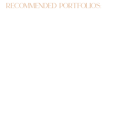
recommended portfolios: