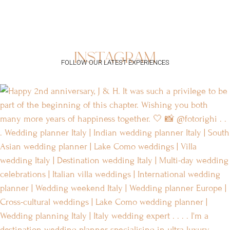
instagram
FOLLOW OUR LATEST EXPERIENCES