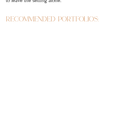
to leave the setting alone.
recommended portfolios: