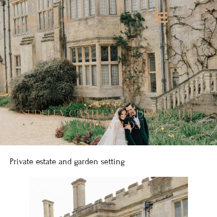
sudeley castle wedding in the
cotswolds
Private estate and garden setting