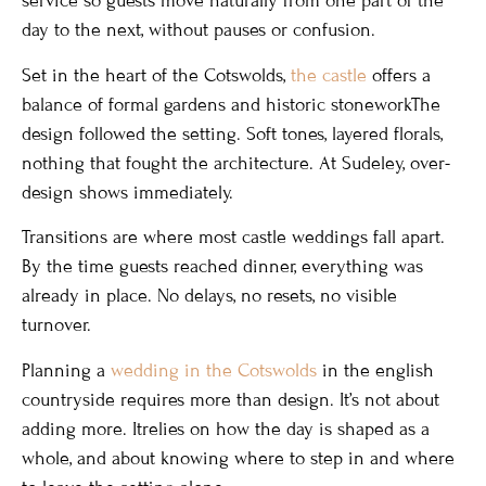
service so guests move naturally from one part of the
day to the next, without pauses or confusion.
Set in the heart of the Cotswolds,
the castle
offers a
balance of formal gardens and historic stoneworkThe
design followed the setting. Soft tones, layered florals,
nothing that fought the architecture. At Sudeley, over-
design shows immediately.
Transitions are where most castle weddings fall apart.
By the time guests reached dinner, everything was
already in place. No delays, no resets, no visible
turnover.
Planning a
wedding in the Cotswolds
in the english
countryside requires more than design. It’s not about
adding more. Itrelies on how the day is shaped as a
whole, and about knowing where to step in and where