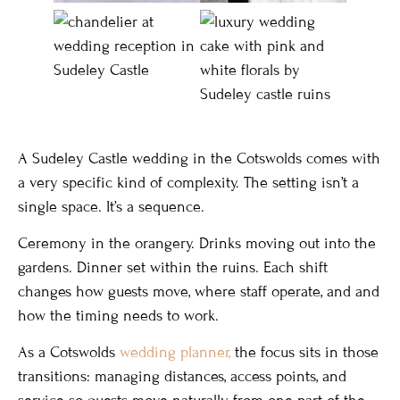
A Sudeley Castle wedding in the Cotswolds comes with
a very specific kind of complexity. The setting isn’t a
single space. It’s a sequence.
Ceremony in the orangery. Drinks moving out into the
gardens. Dinner set within the ruins. Each shift
changes how guests move, where staff operate, and and
how the timing needs to work.
As a Cotswolds
wedding planner,
the focus sits in those
transitions: managing distances, access points, and