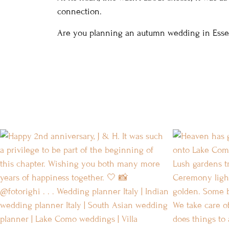
connection.
Are you planning an autumn wedding in Ess