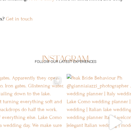
ex?
Get in touch
instagram
FOLLOW OUR LATEST EXPERIENCES