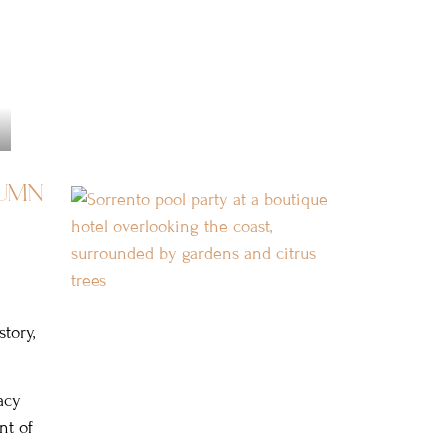
umn
tory,
acy
nt of