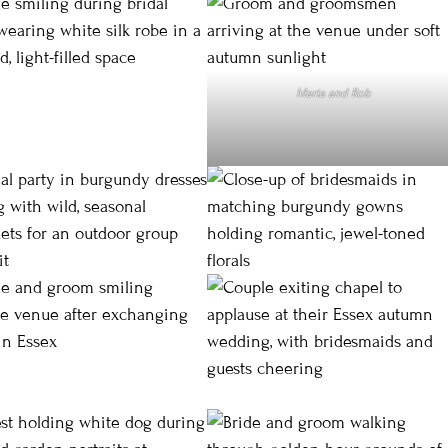
Maria and Rob