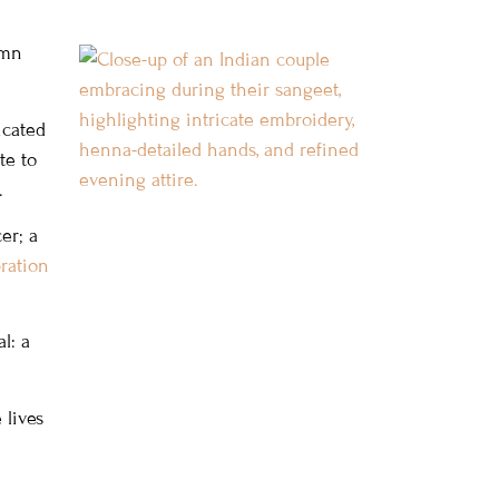
umn
icated
te to
.
er; a
ration
l: a
 lives