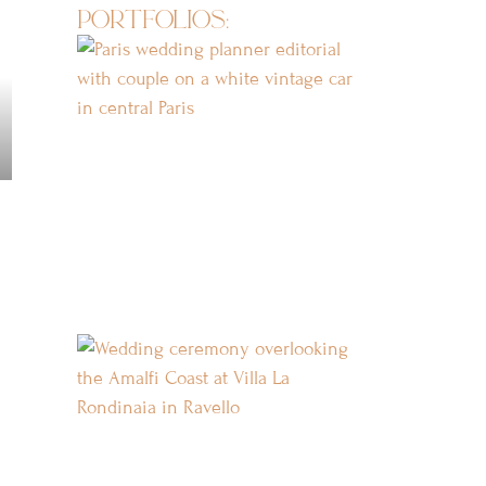
portfolios: