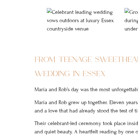
from teenage sweethea
wedding in essex
Maria and Rob’s day was the most unforgettab
Maria and Rob grew up together. Eleven years 
and a love that had already stood the test of t
Their celebrant-led ceremony took place inside
and quiet beauty. A heartfelt reading by one