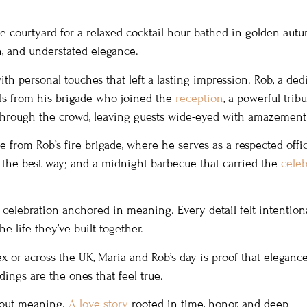
e courtyard for a relaxed cocktail hour bathed in golden aut
on, and understated elegance.
h personal touches that left a lasting impression. Rob, a ded
ials from his brigade who joined the
reception
, a powerful tribu
d through the crowd, leaving guests wide-eyed with amazement
e from Rob’s fire brigade, where he serves as a respected offic
the best way; and a midnight barbecue that carried the
celeb
 celebration anchored in meaning. Every detail felt intentiona
the life they’ve built together.
 or across the UK, Maria and Rob’s day is proof that elegance
dings are the ones that feel true.
about meaning.
A love story
rooted in time, honor, and deep