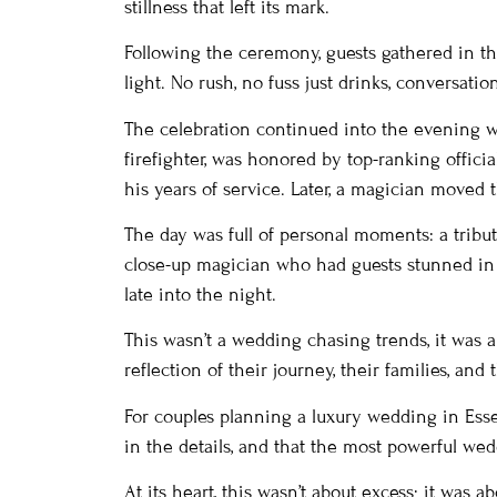
stillness that left its mark.
Following the ceremony, guests gathered in th
light. No rush, no fuss just drinks, conversati
The celebration continued into the evening wit
firefighter, was honored by top-ranking offic
his years of service. Later, a magician move
The day was full of personal moments: a tribut
close-up magician who had guests stunned in 
late into the night.
This wasn’t a wedding chasing trends, it was a
reflection of their journey, their families, and 
For couples planning a luxury wedding in Essex
in the details, and that the most powerful wed
At its heart, this wasn’t about excess; it was 