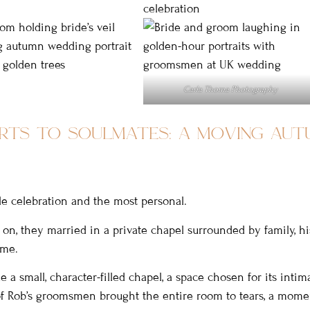
Carla Thoma Photography
rts to soulmates: a moving aut
le celebration and the most personal.
on, they married in a private chapel surrounded by family, his
ime.
 a small, character-filled chapel, a space chosen for its intim
 of Rob’s groomsmen brought the entire room to tears, a mome