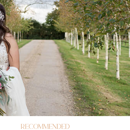
x
recommended