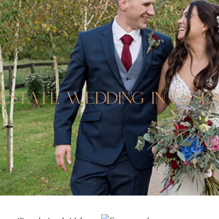
estate wedding in esse