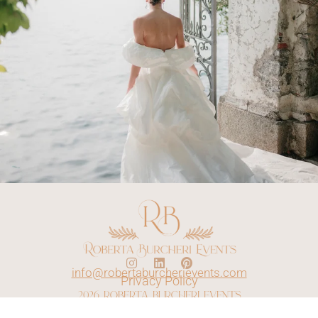
info@robertaburcherievents.com
Privacy Policy
2026 roberta burcheri events