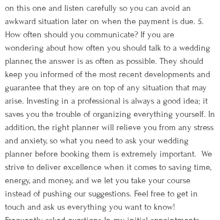
on this one and listen carefully so you can avoid an
awkward situation later on when the payment is due. 5.
How often should you communicate? If you are
wondering about how often you should talk to a wedding
planner, the answer is as often as possible. They should
keep you informed of the most recent developments and
guarantee that they are on top of any situation that may
arise. Investing in a professional is always a good idea; it
saves you the trouble of organizing everything yourself. In
addition, the right planner will relieve you from any stress
and anxiety, so what you need to ask your wedding
planner before booking them is extremely important. We
strive to deliver excellence when it comes to saving time,
energy, and money, and we let you take your course
instead of pushing our suggestions. Feel free to get in
touch and ask us everything you want to know!