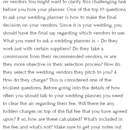
on vendors You might want to clarify this challenging task
before you hire your planner. One of the top 10 questions
to ask your wedding planner is how to make the final
decision on your vendors. Since it is your wedding, you
should have the final say regarding which vendors to use.
What you need to ask a wedding planner is – Do they
work just with certain suppliers? Do they take a
commission from their recommended vendors, or are
they more objective in their selection process? How do
they select the wedding vendors they pitch to you? 4.
How do they charge? This is considered one of the
trickiest questions. Before going into the details of how
often you should talk to your wedding planner, you need
to clear the air regarding their fee. Will there be any
hidden charges on top of the flat fee that you have agreed
upon? If so, how are these calculated? What’s included in
the fee, and what’s not? Make sure to get your notes out