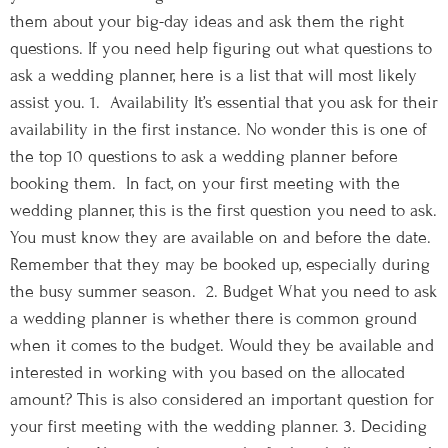
them about your big-day ideas and ask them the right
questions. If you need help figuring out what questions to
ask a wedding planner, here is a list that will most likely
assist you. 1. Availability It’s essential that you ask for their
availability in the first instance. No wonder this is one of
the top 10 questions to ask a wedding planner before
booking them. In fact, on your first meeting with the
wedding planner, this is the first question you need to ask.
You must know they are available on and before the date.
Remember that they may be booked up, especially during
the busy summer season. 2. Budget What you need to ask
a wedding planner is whether there is common ground
when it comes to the budget. Would they be available and
interested in working with you based on the allocated
amount? This is also considered an important question for
your first meeting with the wedding planner. 3. Deciding