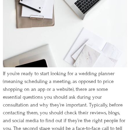
If you’re ready to start looking for a wedding planner
(meaning scheduling a meeting, as opposed to price
shopping on an app or a website), there are some
essential questions you should ask during your
consultation and why they’re important. Typically, before
contacting them, you should check their reviews, blogs,
and social media to find out if they’re the right people for
you. The second stage would be a face-to-face call to tell