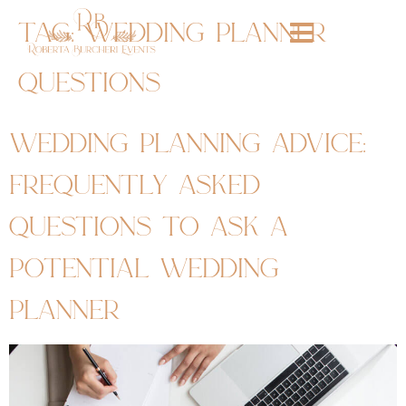
tag:
wedding planner
questions
wedding planning advice:
frequently asked
questions to ask a
potential wedding
planner