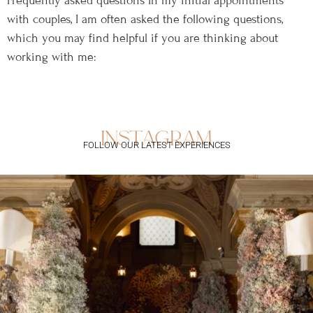
Frequently asked questions In my initial appointments
with couples, I am often asked the following questions,
which you may find helpful if you are thinking about
working with me:
instagram
FOLLOW OUR LATEST EXPERIENCES