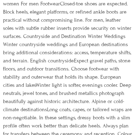
women For men FootwearClosed-toe shoes are expected.
Block heels, elegant platforms, or refined ankle boots are
practical without compromising line. For men, leather
soles with subtle rubber inserts provide security on winter
surfaces. Countryside and Destination Winter Weddings
Winter countryside weddings and European destinations
bring additional considerations: access, temperature shifts,
and terrain. English countrysideExpect gravel paths, stone
floors, and outdoor transitions. Choose footwear with
stability and outerwear that holds its shape. European
cities and lakesWinter light is softer, evenings cooler. Deep
neutrals, jewel tones, and brushed metallics photograph
beautifully against historic architecture. Alpine or cold-
climate destinationsLong coats, capes, or tailored wraps are
non-negotiable. In these settings, dressy boots with a slim
profile often work better than delicate heels. Always plan
for transfers between the ceremony and reception. Colour