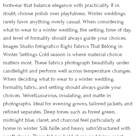
footwear that balance elegance with practicality. If in
doubt, choose polish over playfulness. Winter weddings
rarely favor anything overly casual. When considering
what to wear to a winter wedding, the setting, time of day,
and level of formality should always guide your choices.
Images Studio fotografico Righi Fabrics That Belong in
Winter Settings Cold season is where material choice
matters most. These fabrics photograph beautifully under
candlelight and perform well across temperature changes.
When deciding what to wear to a winter wedding,
formality, fabric, and setting should always guide your
choices. VelvetLuxurious, insulating, and matte in
photographs. Ideal for evening gowns, tailored jackets, and
refined separates. Deep tones such as forest green,
midnight blue, claret, and charcoal feel particularly at
home in winter. Silk faille and heavy satinStructured with