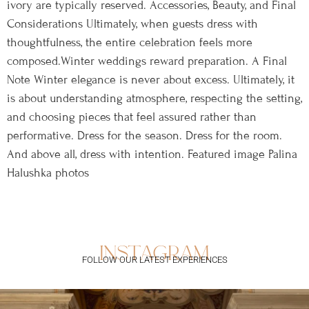
ivory are typically reserved. Accessories, Beauty, and Final
Considerations Ultimately, when guests dress with
thoughtfulness, the entire celebration feels more
composed.Winter weddings reward preparation. A Final
Note Winter elegance is never about excess. Ultimately, it
is about understanding atmosphere, respecting the setting,
and choosing pieces that feel assured rather than
performative. Dress for the season. Dress for the room.
And above all, dress with intention. Featured image Palina
Halushka photos
instagram
FOLLOW OUR LATEST EXPERIENCES