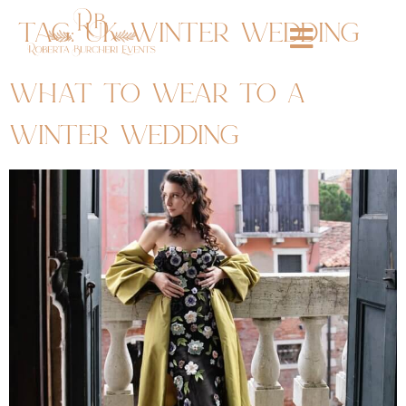
tag:
uk winter wedding
what to wear to a
winter wedding