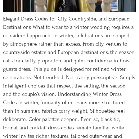
Elegant Dress Codes for City, Countryside, and European
Destinations What to wear to a winter wedding requires a
considered approach. In winter, celebrations are shaped
by atmosphere rather than excess. From city venues to
countryside estates and European destinations, the season
calls for clarity, proportion, and quiet confidence in how
guests dress. This guide is designed for refined winter
celebrations. Not trend-led. Not overly prescriptive. Simply
intelligent choices that respect the setting, the season,
and the couple’s vision. Understanding Winter Dress
Codes In winter, formality often leans more structured
than in summer. Fabrics carry weight. Silhouettes feel
deliberate. Color palettes deepen. Even so, black tie,
formal, and cocktail dress codes remain familiar, while
winter invites richer textures, tailored outerwear, and