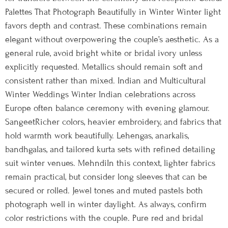
Palettes That Photograph Beautifully in Winter Winter light
favors depth and contrast. These combinations remain
elegant without overpowering the couple’s aesthetic. As a
general rule, avoid bright white or bridal ivory unless
explicitly requested. Metallics should remain soft and
consistent rather than mixed. Indian and Multicultural
Winter Weddings Winter Indian celebrations across
Europe often balance ceremony with evening glamour.
SangeetRicher colors, heavier embroidery, and fabrics that
hold warmth work beautifully. Lehengas, anarkalis,
bandhgalas, and tailored kurta sets with refined detailing
suit winter venues. MehndiIn this context, lighter fabrics
remain practical, but consider long sleeves that can be
secured or rolled. Jewel tones and muted pastels both
photograph well in winter daylight. As always, confirm
color restrictions with the couple. Pure red and bridal