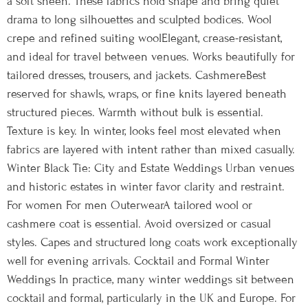
a soft sheen. These fabrics hold shape and bring quiet
drama to long silhouettes and sculpted bodices. Wool
crepe and refined suiting woolElegant, crease-resistant,
and ideal for travel between venues. Works beautifully for
tailored dresses, trousers, and jackets. CashmereBest
reserved for shawls, wraps, or fine knits layered beneath
structured pieces. Warmth without bulk is essential.
Texture is key. In winter, looks feel most elevated when
fabrics are layered with intent rather than mixed casually.
Winter Black Tie: City and Estate Weddings Urban venues
and historic estates in winter favor clarity and restraint.
For women For men OuterwearA tailored wool or
cashmere coat is essential. Avoid oversized or casual
styles. Capes and structured long coats work exceptionally
well for evening arrivals. Cocktail and Formal Winter
Weddings In practice, many winter weddings sit between
cocktail and formal, particularly in the UK and Europe. For