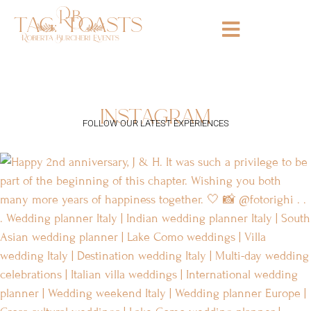
tag:
toasts
instagram
FOLLOW OUR LATEST EXPERIENCES