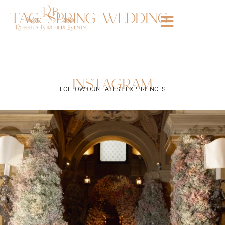
tag:
spring wedding
instagram
FOLLOW OUR LATEST EXPERIENCES