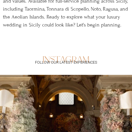
and values. Available for full-service planning across Sicily,
including Taormina, Tonnara di Scopello, Noto, Ragusa, and
the Aeolian Islands. Ready to explore what your luxury
wedding in Sicily could look like? Let’s begin planning.
instagram
FOLLOW OUR LATEST EXPERIENCES