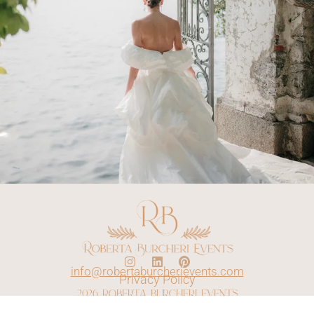
info@robertaburcherievents.com
Privacy Policy
2026 roberta burcheri events