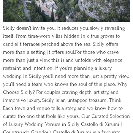
Sicily doesn’t invite you. It seduces you, slowly revealing
itself. From time-worn villas hidden in citrus groves to
candlelit terraces perched above the sea, Sicily offers
more than a setting it offers soul.For those who crave
more than just a view, this island unfolds with elegance,
restraint, and intention. If you’re planning a luxury
wedding in Sicily, you’ll need more than just a pretty view,
you’ll need a team who knows the soul of this place. Why
Choose Sicily? For couples craving depth, artistry, and
immersive luxury, Sicily is an untapped treasure. Think:
Each town and venue tells a story, and we know how to
curate the one that feels like yours. Our Curated Selection
of Luxury Wedding Venues in Sicily Castello di Xirumi |
Countryside Grandeur Castello di Xirumi is a favourite