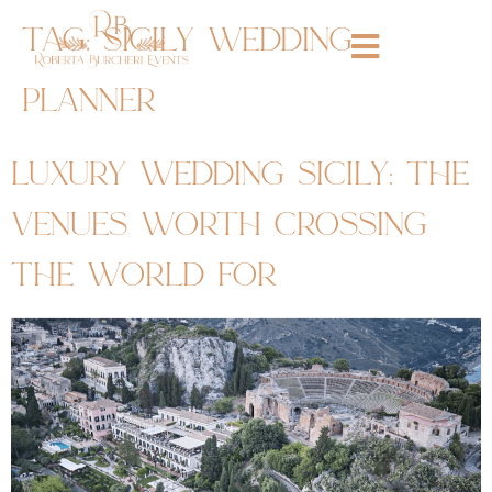
tag:
sicily wedding
planner
luxury wedding sicily: the
venues worth crossing
the world for