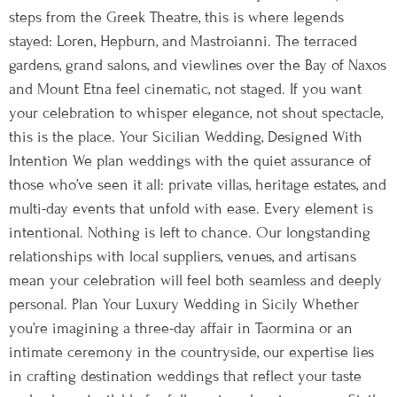
steps from the Greek Theatre, this is where legends
stayed: Loren, Hepburn, and Mastroianni. The terraced
gardens, grand salons, and viewlines over the Bay of Naxos
and Mount Etna feel cinematic, not staged. If you want
your celebration to whisper elegance, not shout spectacle,
this is the place. Your Sicilian Wedding, Designed With
Intention We plan weddings with the quiet assurance of
those who’ve seen it all: private villas, heritage estates, and
multi-day events that unfold with ease. Every element is
intentional. Nothing is left to chance. Our longstanding
relationships with local suppliers, venues, and artisans
mean your celebration will feel both seamless and deeply
personal. Plan Your Luxury Wedding in Sicily Whether
you’re imagining a three-day affair in Taormina or an
intimate ceremony in the countryside, our expertise lies
in crafting destination weddings that reflect your taste