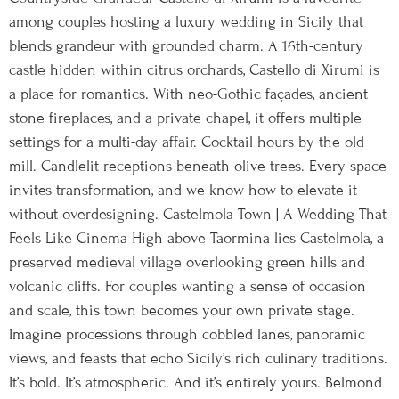
among couples hosting a luxury wedding in Sicily that
blends grandeur with grounded charm. A 16th-century
castle hidden within citrus orchards, Castello di Xirumi is
a place for romantics. With neo-Gothic façades, ancient
stone fireplaces, and a private chapel, it offers multiple
settings for a multi-day affair. Cocktail hours by the old
mill. Candlelit receptions beneath olive trees. Every space
invites transformation, and we know how to elevate it
without overdesigning. Castelmola Town | A Wedding That
Feels Like Cinema High above Taormina lies Castelmola, a
preserved medieval village overlooking green hills and
volcanic cliffs. For couples wanting a sense of occasion
and scale, this town becomes your own private stage.
Imagine processions through cobbled lanes, panoramic
views, and feasts that echo Sicily’s rich culinary traditions.
It’s bold. It’s atmospheric. And it’s entirely yours. Belmond