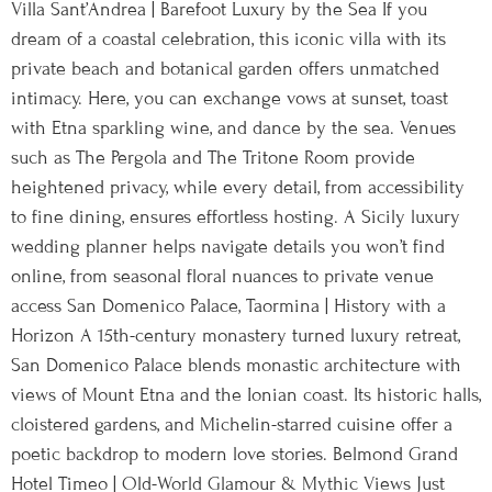
Villa Sant’Andrea | Barefoot Luxury by the Sea If you
dream of a coastal celebration, this iconic villa with its
private beach and botanical garden offers unmatched
intimacy. Here, you can exchange vows at sunset, toast
with Etna sparkling wine, and dance by the sea. Venues
such as The Pergola and The Tritone Room provide
heightened privacy, while every detail, from accessibility
to fine dining, ensures effortless hosting. A Sicily luxury
wedding planner helps navigate details you won’t find
online, from seasonal floral nuances to private venue
access San Domenico Palace, Taormina | History with a
Horizon A 15th-century monastery turned luxury retreat,
San Domenico Palace blends monastic architecture with
views of Mount Etna and the Ionian coast. Its historic halls,
cloistered gardens, and Michelin-starred cuisine offer a
poetic backdrop to modern love stories. Belmond Grand
Hotel Timeo | Old-World Glamour & Mythic Views Just