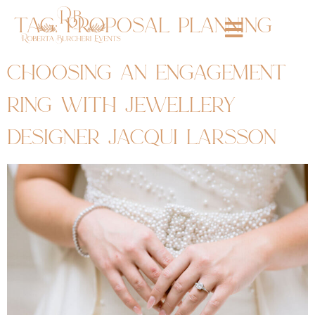
tag:
proposal planning
choosing an engagement
ring with jewellery
designer jacqui larsson