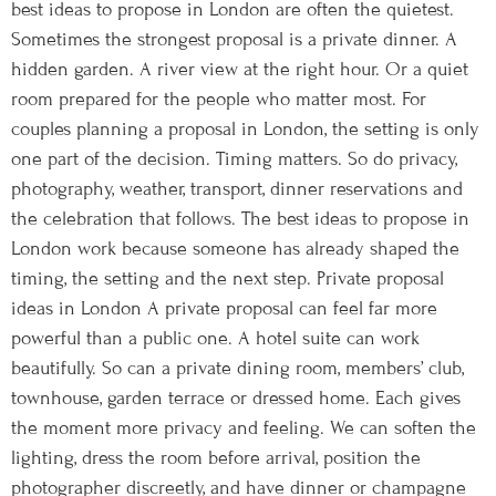
best ideas to propose in London are often the quietest.
Sometimes the strongest proposal is a private dinner. A
hidden garden. A river view at the right hour. Or a quiet
room prepared for the people who matter most. For
couples planning a proposal in London, the setting is only
one part of the decision. Timing matters. So do privacy,
photography, weather, transport, dinner reservations and
the celebration that follows. The best ideas to propose in
London work because someone has already shaped the
timing, the setting and the next step. Private proposal
ideas in London A private proposal can feel far more
powerful than a public one. A hotel suite can work
beautifully. So can a private dining room, members’ club,
townhouse, garden terrace or dressed home. Each gives
the moment more privacy and feeling. We can soften the
lighting, dress the room before arrival, position the
photographer discreetly, and have dinner or champagne