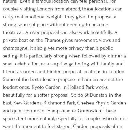
natural. Even a famous location can feel personal. For
couples visiting London from abroad, these locations can
carry real emotional weight. They give the proposal a
strong sense of place without needing to become
theatrical. A river proposal can also work beautifully. A
private boat on the Thames gives movement, views and
champagne. It also gives more privacy than a public
setting. It is particularly strong when followed by dinner, a
small celebration, or a surprise gathering with family and
friends. Garden and hidden proposal locations in London
Some of the best ideas to propose in London are not the
loudest ones. Kyoto Garden in Holland Park works
beautifully for a softer proposal. So do St Dunstan in the
East, Kew Gardens, Richmond Park, Chelsea Physic Garden
and quiet corners of Hampstead or Greenwich. These
spaces feel more natural, especially for couples who do not
want the moment to feel staged. Garden proposals often