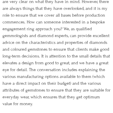
are very clear on what they have in mind. However, there
are always things that they have overlooked, and it is my
role to ensure that we cover all bases before production
commences. How can someone interested in a bespoke
engagement ring approach you? We, as qualified
gemmologists and diamond experts, can provide excellent
advice on the characteristics and properties of diamonds
and coloured gemstones to ensure that clients make good
long-term decisions. It is attention to the small details that
elevates a design from good to great, and we have a great
eye for detail. The conversation includes explaining the
various manufacturing options available to them (which
have a direct impact on their budget) and the various
attributes of gemstones to ensure that they are suitable for
everyday wear, which ensures that they get optimum
value for money.