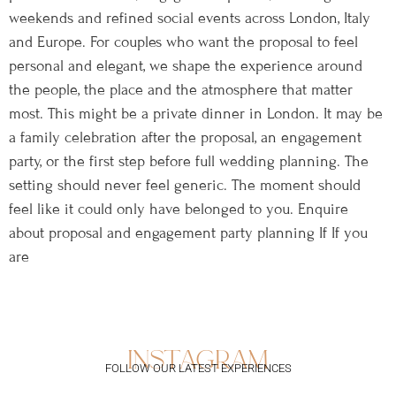
weekends and refined social events across London, Italy
and Europe. For couples who want the proposal to feel
personal and elegant, we shape the experience around
the people, the place and the atmosphere that matter
most. This might be a private dinner in London. It may be
a family celebration after the proposal, an engagement
party, or the first step before full wedding planning. The
setting should never feel generic. The moment should
feel like it could only have belonged to you. Enquire
about proposal and engagement party planning If If you
are
instagram
FOLLOW OUR LATEST EXPERIENCES