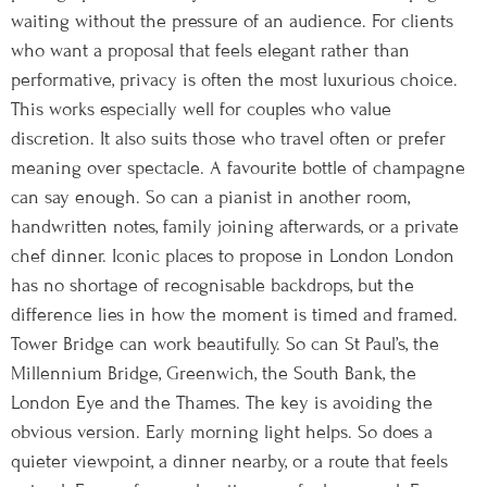
waiting without the pressure of an audience. For clients
who want a proposal that feels elegant rather than
performative, privacy is often the most luxurious choice.
This works especially well for couples who value
discretion. It also suits those who travel often or prefer
meaning over spectacle. A favourite bottle of champagne
can say enough. So can a pianist in another room,
handwritten notes, family joining afterwards, or a private
chef dinner. Iconic places to propose in London London
has no shortage of recognisable backdrops, but the
difference lies in how the moment is timed and framed.
Tower Bridge can work beautifully. So can St Paul’s, the
Millennium Bridge, Greenwich, the South Bank, the
London Eye and the Thames. The key is avoiding the
obvious version. Early morning light helps. So does a
quieter viewpoint, a dinner nearby, or a route that feels