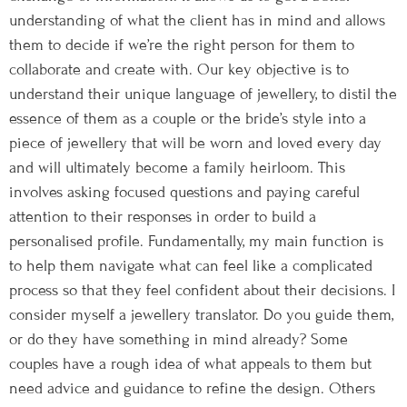
understanding of what the client has in mind and allows
them to decide if we’re the right person for them to
collaborate and create with. Our key objective is to
understand their unique language of jewellery, to distil the
essence of them as a couple or the bride’s style into a
piece of jewellery that will be worn and loved every day
and will ultimately become a family heirloom. This
involves asking focused questions and paying careful
attention to their responses in order to build a
personalised profile. Fundamentally, my main function is
to help them navigate what can feel like a complicated
process so that they feel confident about their decisions. I
consider myself a jewellery translator. Do you guide them,
or do they have something in mind already? Some
couples have a rough idea of what appeals to them but
need advice and guidance to refine the design. Others