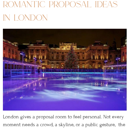
romantic proposal ideas
in london
London gives a proposal room to feel personal. Not every
moment needs a crowd, a skyline, or a public gesture, the