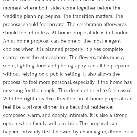
moment where both sides come together before the
wedding planning begins. The transition matters. The
proposal should feel private. The celebration afterwards
should feel effortless. At-home proposal ideas in London
An at-home proposal can be one of the most elegant
choices when it is planned properly. It gives complete
control over the atmosphere. The flowers, table, music,
scent, lighting, food and photography can all be prepared
without relying on a public setting. It also allows the
proposal to feel more personal, especially if the home has
meaning for the couple. This does not need to feel casual.
With the right creative direction, an at-home proposal can
feel like a private dinner in a beautiful residence:
composed, warm, and deeply intimate. It is also a strong
option when family will join later. The proposal can
happen privately first, followed by champagne, dinner or a