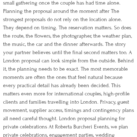
small gathering once the couple has had time alone.
Planning the proposal around the moment after The
strongest proposals do not rely on the location alone.
They depend on timing. The reservation matters. So does
the route, the flowers, the photographer, the weather plan,
the music, the car and the dinner afterwards. The story
your partner believes until the final second matters too. A
London proposal can look simple from the outside. Behind
it, the planning needs to be exact. The most memorable
moments are often the ones that feel natural because
every practical detail has already been decided. This
matters even more for international couples, high-profile
clients and families travelling into London. Privacy, guest
movement, supplier access, timings and contingency plans
all need careful thought. London proposal planning for
private celebrations At Roberta Burcheri Events, we plan
private celebrations, engagement parties, wedding