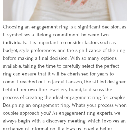
Choosing an engagement ring is a significant decision, as
it symbolises a lifelong commitment between two
individuals. It is important to consider factors such as
budget, style preferences, and the significance of the ring
before making a final decision. With so many options
available, taking the time to carefully select the perfect
ring can ensure that it will be cherished for years to
come. I reached out to Jacqui Larsson, the skilled designer
behind her own fine jewellery brand, to discuss the
process of creating the ideal engagement ring for couples.
Designing an engagement ring: What’s your process when
couples approach you? As engagement ring experts, we
always begin with a discovery meeting, which involves an
exchange of information. It allows us to get a better