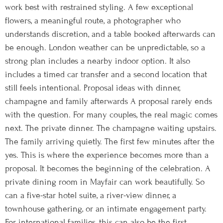
work best with restrained styling. A few exceptional
flowers, a meaningful route, a photographer who
understands discretion, and a table booked afterwards can
be enough. London weather can be unpredictable, so a
strong plan includes a nearby indoor option. It also
includes a timed car transfer and a second location that
still feels intentional. Proposal ideas with dinner,
champagne and family afterwards A proposal rarely ends
with the question. For many couples, the real magic comes
next. The private dinner. The champagne waiting upstairs.
The family arriving quietly. The first few minutes after the
yes. This is where the experience becomes more than a
proposal. It becomes the beginning of the celebration. A
private dining room in Mayfair can work beautifully. So
can a five-star hotel suite, a river-view dinner, a
townhouse gathering, or an intimate engagement party.
For international families, this can also be the first