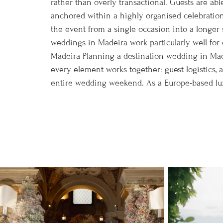
rather than overly transactional. Guests are able
anchored within a highly organised celebration
the event from a single occasion into a longer s
weddings in Madeira work particularly well for 
Madeira Planning a destination wedding in Mad
every element works together: guest logistics,
entire wedding weekend. As a Europe-based luxu