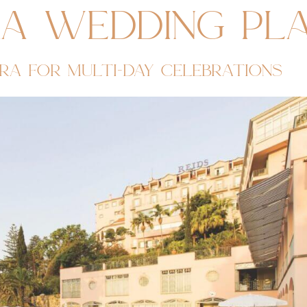
ra wedding pl
ra for multi-day celebrations