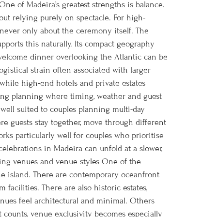
ne of Madeira’s greatest strengths is balance.
out relying purely on spectacle. For high-
 never only about the ceremony itself. The
orts this naturally. Its compact geography
A welcome dinner overlooking the Atlantic can be
gistical strain often associated with larger
while high-end hotels and private estates
ding planning where timing, weather and guest
well suited to couples planning multi-day
re guests stay together, move through different
rks particularly well for couples who prioritise
elebrations in Madeira can unfold at a slower,
ing venues and venue styles One of the
the island. There are contemporary oceanfront
facilities. There are also historic estates,
enues feel architectural and minimal. Others
st counts, venue exclusivity becomes especially