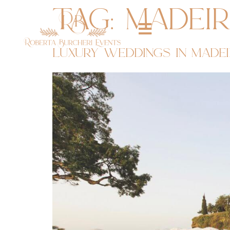
tag:
madei
luxury weddings in madei