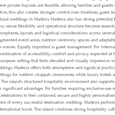
ere private buyouts are feasible, allowing families and guest
ive, this also creates stronger control over timelines, guest 
tural weddings in Madeira Madeira also has strong potential f
s, venue flexibility and operational structure become essenti
pheres, layouts and logistical considerations across several d
, segmented event areas, outdoor ceremony spaces and adaptable
cenes. Equally important is guest management. For internati
combination of accessibility, comfort and privacy expected at
 European setting that feels elevated and visually impressive 
dings, Madeira offers both atmosphere and logistical practi
ttings for outdoor chuppah ceremonies, while luxury hotels an
he island’s structured hospitality environment also supports
r significant advantage. For families requiring exclusive-use
elebrations to feel contained, secure and highly personalised
ntre of every successful destination wedding. Madeira performs
ernational travel. The island combines strong hospitality cul