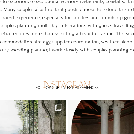
 to experience exceptional scenery, restaurants, coastal setting
. Many couples also find that guests choose to extend their s
hared experience, especially for families and friendship group
couples planning multi-day celebrations with guests travelling
eira requires more than selecting a beautiful venue. The suc
 accommodation strategy, supplier coordination, weather plan
ry wedding planner, I work closely with couples planning des
instagram
FOLLOW OUR LATEST EXPERIENCES