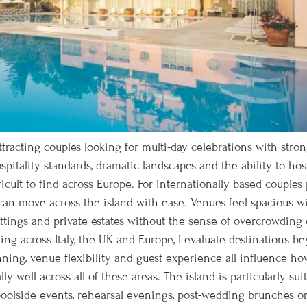
racting couples looking for multi-day celebrations with stron
hospitality standards, dramatic landscapes and the ability to ho
ficult to find across Europe. For internationally based couple
 can move across the island with ease. Venues feel spacious 
settings and private estates without the sense of overcrowdin
g across Italy, the UK and Europe, I evaluate destinations bey
ning, venue flexibility and guest experience all influence ho
y well across all of these areas. The island is particularly s
lside events, rehearsal evenings, post-wedding brunches or 