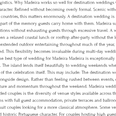
gistics. Why Madeira works so well for destination weddings O
haracter. Refined without becoming overly formal. Scenic with
 countries, this matters enormously. A destination wedding is
rt of the memory guests carry home with them. Madeira supp
cations without exhausting guests through excessive travel. 
 a relaxed coastal lunch or rooftop after-party without the lo
r extended outdoor entertaining throughout much of the year, 
ed. This flexibility becomes invaluable during multi-day wed
he best type of wedding for Madeira Madeira is exceptionally 
. The island lends itself beautifully to wedding weekends whe
of the celebration itself. This may include: The destination wo
longside design. Rather than feeling rushed between events, c
ructure and momentum throughout the weekend. Madeira wedd
ed couples is the diversity of venue styles available across 
s with full guest accommodation, private terraces and ballroom 
 suit couples looking for a more classical atmosphere. Some v
nd historic Portuguese character. For couples hosting high gue