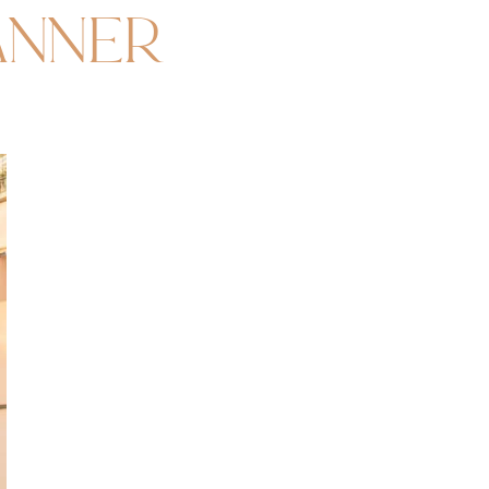
anner