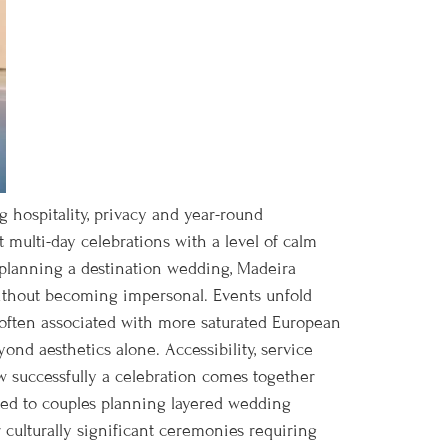
g hospitality, privacy and year-round
st multi-day celebrations with a level of calm
s planning a destination wedding, Madeira
without becoming impersonal. Events unfold
g often associated with more saturated European
ond aesthetics alone. Accessibility, service
w successfully a celebration comes together
uited to couples planning layered wedding
culturally significant ceremonies requiring