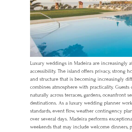
Luxury weddings in Madeira are increasingly att
accessibility. The island offers privacy, strong 
and structure that is becoming increasingly dif
combines atmosphere with practicality. Guests
naturally across terraces, gardens, oceanfront 
destinations. As a luxury wedding planner workin
standards, event flow, weather contingency plan
over several days. Madeira performs exceptionall
weekends that may include welcome dinners, poo