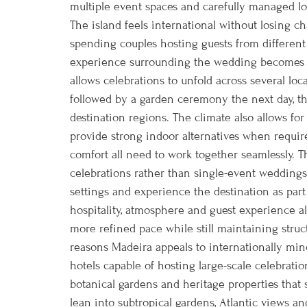
multiple event spaces and carefully managed lo
The island feels international without losing c
spending couples hosting guests from different
experience surrounding the wedding becomes pa
allows celebrations to unfold across several lo
followed by a garden ceremony the next day, then
destination regions. The climate also allows fo
provide strong indoor alternatives when requir
comfort all need to work together seamlessly. T
celebrations rather than single-event weddings
settings and experience the destination as part 
hospitality, atmosphere and guest experience a
more refined pace while still maintaining st
reasons Madeira appeals to internationally mind
hotels capable of hosting large-scale celebration
botanical gardens and heritage properties that
lean into subtropical gardens, Atlantic views a