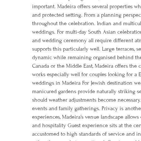
important. Madeira offers several properties wh
and protected setting. From a planning perspect
throughout the celebration. Indian and multicul
weddings. For multi-day South Asian celebration
and wedding ceremony all require different atmos
supports this particularly well. Large terraces
dynamic while remaining organised behind the s
Canada or the Middle East, Madeira offers the 
works especially well for couples looking for a
weddings in Madeira For Jewish destination wed
manicured gardens provide naturally striking se
should weather adjustments become necessary. T
events and family gatherings. Privacy is anothe
experiences, Madeira’s venue landscape allows c
and hospitality Guest experience sits at the ce
accustomed to high standards of service and int