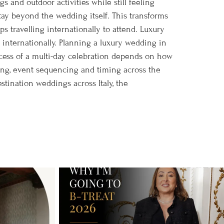
s and outdoor activities while still feeling
tay beyond the wedding itself. This transforms
s travelling internationally to attend. Luxury
 internationally. Planning a luxury wedding in
cess of a multi-day celebration depends on how
ning, event sequencing and timing across the
tination weddings across Italy, the