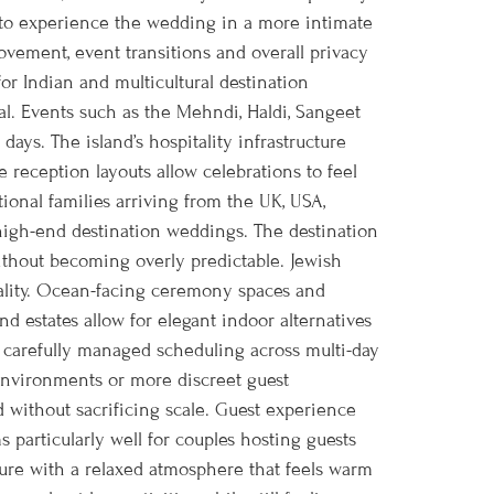
s to experience the wedding in a more intimate
movement, event transitions and overall privacy
or Indian and multicultural destination
al. Events such as the Mehndi, Haldi, Sangeet
ays. The island’s hospitality infrastructure
 reception layouts allow celebrations to feel
onal families arriving from the UK, USA,
 high-end destination weddings. The destination
without becoming overly predictable. Jewish
cality. Ocean-facing ceremony spaces and
d estates allow for elegant indoor alternatives
 carefully managed scheduling across multi-day
 environments or more discreet guest
 without sacrificing scale. Guest experience
 particularly well for couples hosting guests
ture with a relaxed atmosphere that feels warm