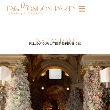
tag:
london party
instagram
FOLLOW OUR LATEST EXPERIENCES