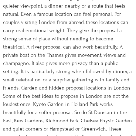
quieter viewpoint, a dinner nearby, or a route that feels
natural. Even a famous location can feel personal. For
couples visiting London from abroad, these locations can
carry real emotional weight. They give the proposal a
strong sense of place without needing to become
theatrical. A river proposal can also work beautifully. A
private boat on the Thames gives movement, views and
champagne. It also gives more privacy than a public
setting. It is particularly strong when followed by dinner, a
small celebration, or a surprise gathering with family and
friends. Garden and hidden proposal locations in London
Some of the best ideas to propose in London are not the
loudest ones. Kyoto Garden in Holland Park works
beautifully for a softer proposal. So do St Dunstan in the
East, Kew Gardens, Richmond Park, Chelsea Physic Garden
and quiet corners of Hampstead or Greenwich. These