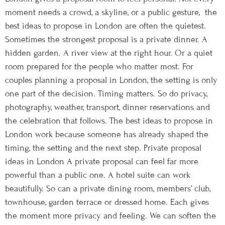
moment needs a crowd, a skyline, or a public gesture, the
best ideas to propose in London are often the quietest.
Sometimes the strongest proposal is a private dinner. A
hidden garden. A river view at the right hour. Or a quiet
room prepared for the people who matter most. For
couples planning a proposal in London, the setting is only
one part of the decision. Timing matters. So do privacy,
photography, weather, transport, dinner reservations and
the celebration that follows. The best ideas to propose in
London work because someone has already shaped the
timing, the setting and the next step. Private proposal
ideas in London A private proposal can feel far more
powerful than a public one. A hotel suite can work
beautifully. So can a private dining room, members’ club,
townhouse, garden terrace or dressed home. Each gives
the moment more privacy and feeling. We can soften the