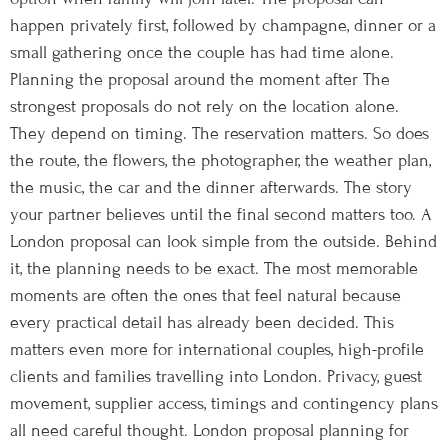
happen privately first, followed by champagne, dinner or a
small gathering once the couple has had time alone.
Planning the proposal around the moment after The
strongest proposals do not rely on the location alone.
They depend on timing. The reservation matters. So does
the route, the flowers, the photographer, the weather plan,
the music, the car and the dinner afterwards. The story
your partner believes until the final second matters too. A
London proposal can look simple from the outside. Behind
it, the planning needs to be exact. The most memorable
moments are often the ones that feel natural because
every practical detail has already been decided. This
matters even more for international couples, high-profile
clients and families travelling into London. Privacy, guest
movement, supplier access, timings and contingency plans
all need careful thought. London proposal planning for