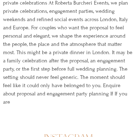
private celebrations At Roberta Burcheri Events, we plan
private celebrations, engagement parties, wedding
weekends and refined social events across London, Italy
and Europe. For couples who want the proposal to feel
personal and elegant, we shape the experience around
the people, the place and the atmosphere that matter
most. This might be a private dinner in London. It may be
a family celebration after the proposal, an engagement
party, or the first step before full wedding planning. The
setting should never feel generic. The moment should
feel like it could only have belonged to you. Enquire
about proposal and engagement party planning If If you
are