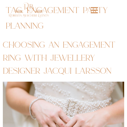
tag:
engagement party
planning
choosing an engagement
ring with jewellery
designer jacqui larsson