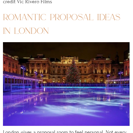
credit Vic Rivero Films
romantic proposal ideas
in london
London gives a proposal room to feel personal. Not every