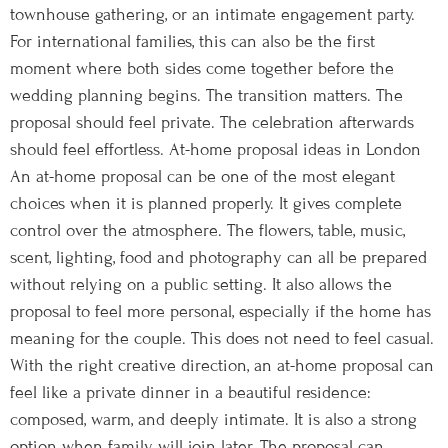
townhouse gathering, or an intimate engagement party.
For international families, this can also be the first
moment where both sides come together before the
wedding planning begins. The transition matters. The
proposal should feel private. The celebration afterwards
should feel effortless. At-home proposal ideas in London
An at-home proposal can be one of the most elegant
choices when it is planned properly. It gives complete
control over the atmosphere. The flowers, table, music,
scent, lighting, food and photography can all be prepared
without relying on a public setting. It also allows the
proposal to feel more personal, especially if the home has
meaning for the couple. This does not need to feel casual.
With the right creative direction, an at-home proposal can
feel like a private dinner in a beautiful residence:
composed, warm, and deeply intimate. It is also a strong
option when family will join later. The proposal can