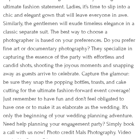
ultimate fashion statement. Ladies, it’s time to slip into a
chic and elegant gown that will leave everyone in awe.
Similarly, the gentlemen will exude timeless elegance in a
classic separate suit. The best way to choose a
photographer is based on your preferences. Do you prefer
fine art or documentary photography? They specialize in
capturing the essence of the party with effortless and
candid shots, shooting the joyous moments and snapping
away as guests arrive to celebrate. Capture the glamour:
be sure they snap the popping bottles, toasts, and cake
cutting for the ultimate fashion-forward event coverage!
Just remember to have fun and don’t feel obligated to
have one or to make it as elaborate as the wedding. It’s
only the beginning of your wedding planning adventure.
Need help planning your engagement party? Simply book
a call with us now! Photo credit Mals Photography. Video