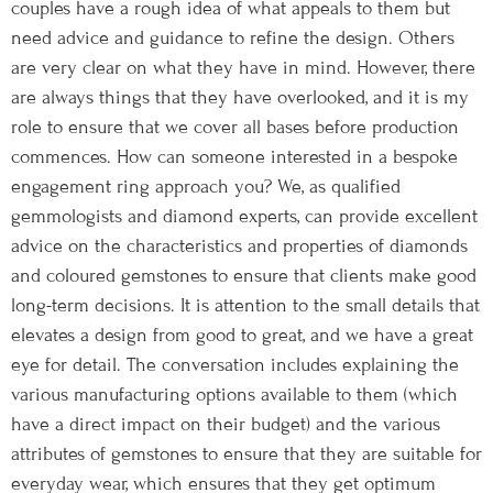
couples have a rough idea of what appeals to them but
need advice and guidance to refine the design. Others
are very clear on what they have in mind. However, there
are always things that they have overlooked, and it is my
role to ensure that we cover all bases before production
commences. How can someone interested in a bespoke
engagement ring approach you? We, as qualified
gemmologists and diamond experts, can provide excellent
advice on the characteristics and properties of diamonds
and coloured gemstones to ensure that clients make good
long-term decisions. It is attention to the small details that
elevates a design from good to great, and we have a great
eye for detail. The conversation includes explaining the
various manufacturing options available to them (which
have a direct impact on their budget) and the various
attributes of gemstones to ensure that they are suitable for
everyday wear, which ensures that they get optimum