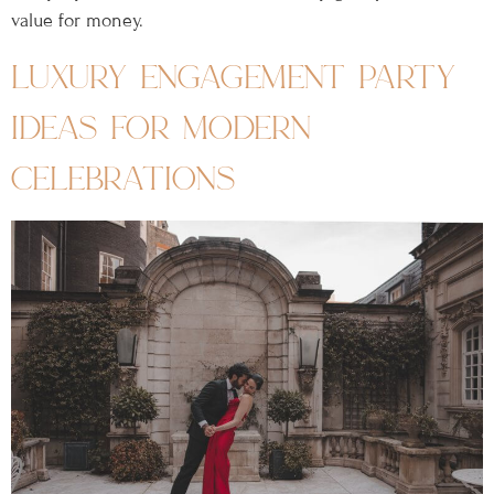
value for money.
luxury engagement party
ideas for modern
celebrations