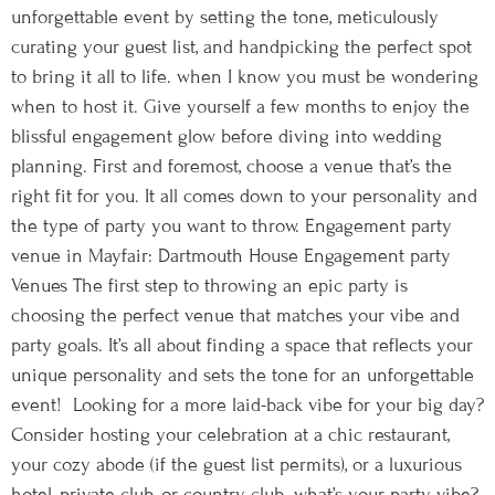
unforgettable event by setting the tone, meticulously
curating your guest list, and handpicking the perfect spot
to bring it all to life. when I know you must be wondering
when to host it. Give yourself a few months to enjoy the
blissful engagement glow before diving into wedding
planning. First and foremost, choose a venue that’s the
right fit for you. It all comes down to your personality and
the type of party you want to throw. Engagement party
venue in Mayfair: Dartmouth House Engagement party
Venues The first step to throwing an epic party is
choosing the perfect venue that matches your vibe and
party goals. It’s all about finding a space that reflects your
unique personality and sets the tone for an unforgettable
event! Looking for a more laid-back vibe for your big day?
Consider hosting your celebration at a chic restaurant,
your cozy abode (if the guest list permits), or a luxurious
hotel, private club, or country club. what’s your party vibe?