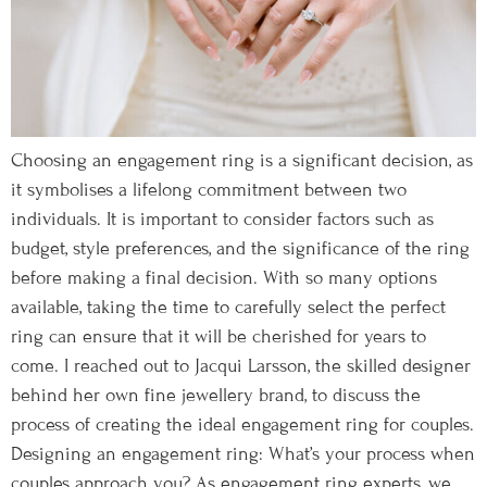
Choosing an engagement ring is a significant decision, as
it symbolises a lifelong commitment between two
individuals. It is important to consider factors such as
budget, style preferences, and the significance of the ring
before making a final decision. With so many options
available, taking the time to carefully select the perfect
ring can ensure that it will be cherished for years to
come. I reached out to Jacqui Larsson, the skilled designer
behind her own fine jewellery brand, to discuss the
process of creating the ideal engagement ring for couples.
Designing an engagement ring: What’s your process when
couples approach you? As engagement ring experts, we