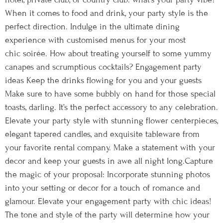
When it comes to food and drink, your party style is the
perfect direction. Indulge in the ultimate dining
experience with customised menus for your most
chic soirée. How about treating yourself to some yummy
canapes and scrumptious cocktails? Engagement party
ideas Keep the drinks flowing for you and your guests
Make sure to have some bubbly on hand for those special
toasts, darling. It’s the perfect accessory to any celebration.
Elevate your party style with stunning flower centerpieces,
elegant tapered candles, and exquisite tableware from
your favorite rental company. Make a statement with your
decor and keep your guests in awe all night long.Capture
the magic of your proposal: Incorporate stunning photos
into your setting or decor for a touch of romance and
glamour. Elevate your engagement party with chic ideas!
The tone and style of the party will determine how your