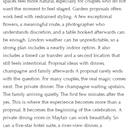
spaces feel more natural, especially for couples who do not
want the moment to feel staged. Garden proposals often
work best with restrained styling. A few exceptional
flowers, a meaningful route, a photographer who
understands discretion, and a table booked afterwards can
be enough. London weather can be unpredictable, so a
strong plan includes a nearby indoor option. It also
includes a timed car transfer and a second location that
still feels intentional. Proposal ideas with dinner,
champagne and family afterwards A proposal rarely ends
with the question. For many couples, the real magic comes
next. The private dinner. The champagne waiting upstairs.
The family arriving quietly. The first few minutes after the
yes. This is where the experience becomes more than a
proposal. It becomes the beginning of the celebration. A
private dining room in Mayfair can work beautifully. So
can a five-star hotel suite, a river-view dinner, a