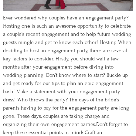
Ever wondered why couples have an engagement party?
Hosting one is such an awesome opportunity to celebrate
a couple’s recent engagement and to help future wedding
guests mingle and get to know each other! Hosting When
deciding to host an engagement party, there are several
key factors to consider. Firstly, you should wait a few
months after your engagement before diving into
wedding planning. Don’t know where to start? Buckle up
and get ready for our tips to plan an epic engagement
bash! Make a statement with your engagement party
dress! Who throws the party? The days of the bride’s
parents having to pay for the engagement party are long
gone. These days, couples are taking charge and
organizing their own engagement parties.Don’t forget to
keep these essential points in mind: Craft an