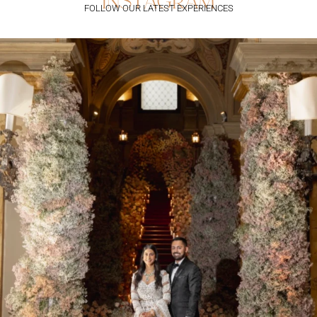
instagram
FOLLOW OUR LATEST EXPERIENCES