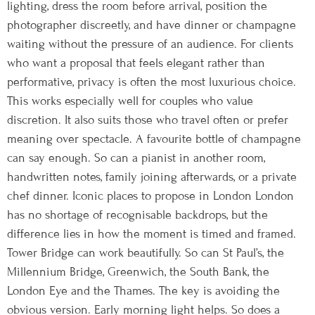
lighting, dress the room before arrival, position the
photographer discreetly, and have dinner or champagne
waiting without the pressure of an audience. For clients
who want a proposal that feels elegant rather than
performative, privacy is often the most luxurious choice.
This works especially well for couples who value
discretion. It also suits those who travel often or prefer
meaning over spectacle. A favourite bottle of champagne
can say enough. So can a pianist in another room,
handwritten notes, family joining afterwards, or a private
chef dinner. Iconic places to propose in London London
has no shortage of recognisable backdrops, but the
difference lies in how the moment is timed and framed.
Tower Bridge can work beautifully. So can St Paul’s, the
Millennium Bridge, Greenwich, the South Bank, the
London Eye and the Thames. The key is avoiding the
obvious version. Early morning light helps. So does a