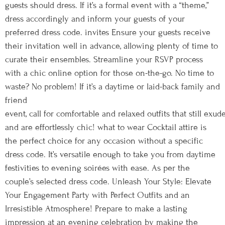
guests should dress. If it’s a formal event with a “theme,”
dress accordingly and inform your guests of your
preferred dress code. invites Ensure your guests receive
their invitation well in advance, allowing plenty of time to
curate their ensembles. Streamline your RSVP process
with a chic online option for those on-the-go. No time to
waste? No problem! If it’s a daytime or laid-back family and
friend
event, call for comfortable and relaxed outfits that still exude
and are effortlessly chic! what to wear Cocktail attire is
the perfect choice for any occasion without a specific
dress code. It’s versatile enough to take you from daytime
festivities to evening soirées with ease. As per the
couple’s selected dress code. Unleash Your Style: Elevate
Your Engagement Party with Perfect Outfits and an
Irresistible Atmosphere! Prepare to make a lasting
impression at an evening celebration by making the