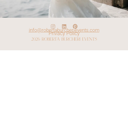
info@robertaburcherievents.com
Privacy Policy
2026 roberta burcheri events