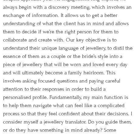
always begin with a discovery meeting, which involves an
exchange of information. It allows us to get a better
understanding of what the client has in mind and allows
them to decide if we’re the right person for them to
collaborate and create with. Our key objective is to
understand their unique language of jewellery, to distil the
essence of them as a couple or the bride’s style into a
piece of jewellery that will be worn and loved every day
and will ultimately become a family heirloom. This
involves asking focused questions and paying careful
attention to their responses in order to build a
personalised profile. Fundamentally, my main function is
to help them navigate what can feel like a complicated
process so that they feel confident about their decisions. I
consider myself a jewellery translator. Do you guide them,
or do they have something in mind already? Some