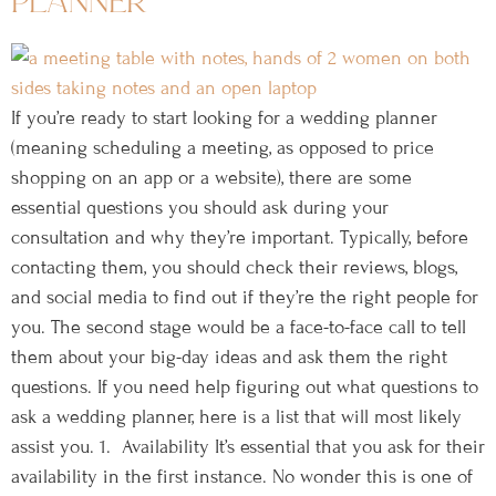
planner
If you’re ready to start looking for a wedding planner
(meaning scheduling a meeting, as opposed to price
shopping on an app or a website), there are some
essential questions you should ask during your
consultation and why they’re important. Typically, before
contacting them, you should check their reviews, blogs,
and social media to find out if they’re the right people for
you. The second stage would be a face-to-face call to tell
them about your big-day ideas and ask them the right
questions. If you need help figuring out what questions to
ask a wedding planner, here is a list that will most likely
assist you. 1. Availability It’s essential that you ask for their
availability in the first instance. No wonder this is one of