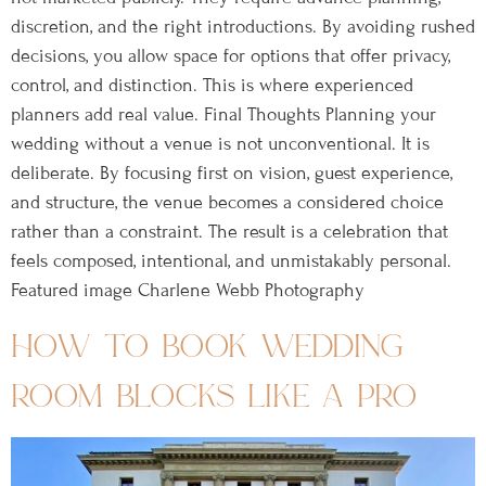
discretion, and the right introductions. By avoiding rushed
decisions, you allow space for options that offer privacy,
control, and distinction. This is where experienced
planners add real value. Final Thoughts Planning your
wedding without a venue is not unconventional. It is
deliberate. By focusing first on vision, guest experience,
and structure, the venue becomes a considered choice
rather than a constraint. The result is a celebration that
feels composed, intentional, and unmistakably personal.
Featured image Charlene Webb Photography
how to book wedding
room blocks like a pro