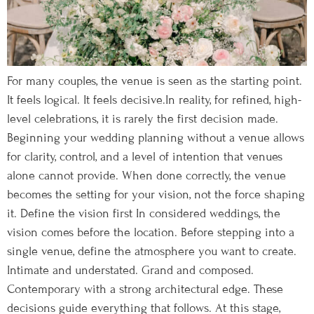
For many couples, the venue is seen as the starting point.
It feels logical. It feels decisive.In reality, for refined, high-
level celebrations, it is rarely the first decision made.
Beginning your wedding planning without a venue allows
for clarity, control, and a level of intention that venues
alone cannot provide. When done correctly, the venue
becomes the setting for your vision, not the force shaping
it. Define the vision first In considered weddings, the
vision comes before the location. Before stepping into a
single venue, define the atmosphere you want to create.
Intimate and understated. Grand and composed.
Contemporary with a strong architectural edge. These
decisions guide everything that follows. At this stage,