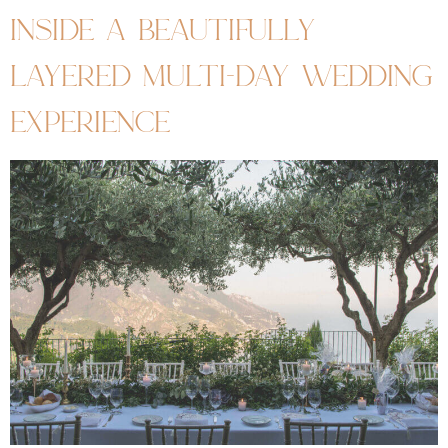
inside a beautifully
layered multi-day wedding
experience