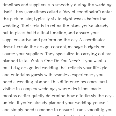
timelines and suppliers run smoothly during the wedding
itself. They (sometimes called a “day-of coordinator”) enter
the picture later, typically six to eight weeks before the
wedding. Their role is to refine the plans you’ve already
put in place, build a final timeline, and ensure your
suppliers arrive and perform on the day. A coordinator
doesn’t create the design concept, manage budgets, or
source your suppliers. They specialize in carrying out pre-
planned tasks. Which One Do You Need? If you want a
multi-day, design-led wedding that reflects your lifestyle
and entertains guests with seamless experiences, you
need a wedding planner. This difference becomes most
visible in complex weddings, where decisions made
months earlier quietly determine how effortlessly the days
unfold. If you’ve already planned your wedding yourself
and simply need someone to ensure it runs smoothly, you