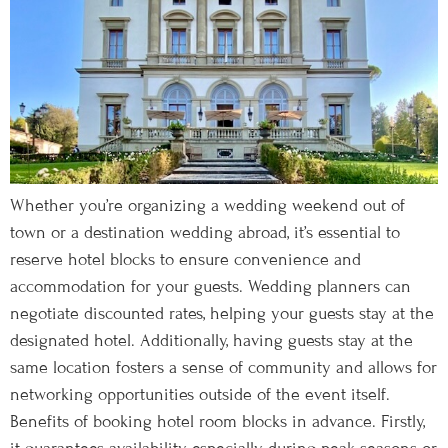
Whether you’re organizing a wedding weekend out of
town or a destination wedding abroad, it’s essential to
reserve hotel blocks to ensure convenience and
accommodation for your guests. Wedding planners can
negotiate discounted rates, helping your guests stay at the
designated hotel. Additionally, having guests stay at the
same location fosters a sense of community and allows for
networking opportunities outside of the event itself.
Benefits of booking hotel room blocks in advance. Firstly,