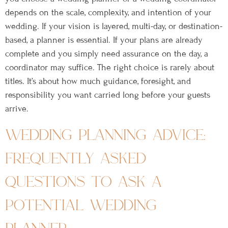
depends on the scale, complexity, and intention of your
wedding. If your vision is layered, multi-day, or destination-
based, a planner is essential. If your plans are already
complete and you simply need assurance on the day, a
coordinator may suffice. The right choice is rarely about
titles. It’s about how much guidance, foresight, and
responsibility you want carried long before your guests
arrive.
wedding planning advice:
frequently asked
questions to ask a
potential wedding