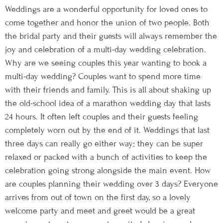
Weddings are a wonderful opportunity for loved ones to
come together and honor the union of two people. Both
the bridal party and their guests will always remember the
joy and celebration of a multi-day wedding celebration.
Why are we seeing couples this year wanting to book a
multi-day wedding? Couples want to spend more time
with their friends and family. This is all about shaking up
the old-school idea of a marathon wedding day that lasts
24 hours. It often left couples and their guests feeling
completely worn out by the end of it. Weddings that last
three days can really go either way; they can be super
relaxed or packed with a bunch of activities to keep the
celebration going strong alongside the main event. How
are couples planning their wedding over 3 days? Everyone
arrives from out of town on the first day, so a lovely
welcome party and meet and greet would be a great