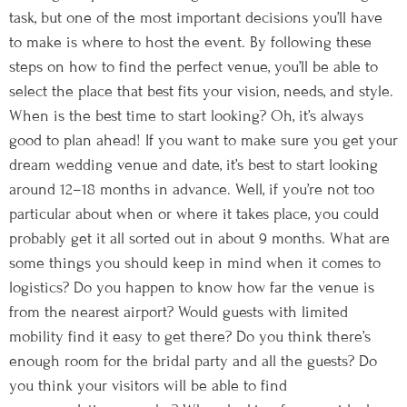
task, but one of the most important decisions you’ll have
to make is where to host the event. By following these
steps on how to find the perfect venue, you’ll be able to
select the place that best fits your vision, needs, and style.
When is the best time to start looking? Oh, it’s always
good to plan ahead! If you want to make sure you get your
dream wedding venue and date, it’s best to start looking
around 12–18 months in advance. Well, if you’re not too
particular about when or where it takes place, you could
probably get it all sorted out in about 9 months. What are
some things you should keep in mind when it comes to
logistics? Do you happen to know how far the venue is
from the nearest airport? Would guests with limited
mobility find it easy to get there? Do you think there’s
enough room for the bridal party and all the guests? Do
you think your visitors will be able to find