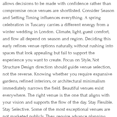
allows decisions to be made with confidence rather than
compromise once venues are shortlisted. Consider Season
and Setting Timing influences everything. A spring
celebration in Tuscany carries a different energy from a
winter wedding in London. Climate, light, guest comfort,
and flow all depend on season and region. Deciding this
early refines venue options naturally, without rushing into
spaces that look appealing but fail to support the
experience you want to create. Focus on Style, Not
Structure Design direction should guide venue selection,
not the reverse. Knowing whether you require expansive
gardens, refined interiors, or architectural minimalism
immediately narrows the field. Beautiful venues exist
everywhere. The right venue is the one that aligns with
your vision and supports the flow of the day. Stay Flexible.
Stay Selective. Some of the most exceptional venues are
not marketed publicly. They require advance planning,