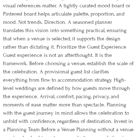
visual references matter. A tightly curated mood board or
Pinterest board helps articulate palette, proportion, and
mood. Not trends. Direction. A seasoned planner
translates this vision into something practical, ensuring
that when a venue is selected, it supports the design
rather than dictating it. Prioritize the Guest Experience
Guest experience is not an afterthought. It is the
framework. Before choosing a venue, establish the scale of
the celebration. A provisional guest list clarifies
everything from flow to accommodation strategy. High-
level weddings are defined by how guests move through
the experience. Arrival, comfort, pacing, privacy, and
moments of ease matter more than spectacle. Planning
with the guest journey in mind allows the celebration to
unfold with confidence, regardless of destination. Invest in
a Planning Team Before a Venue Planning without a venue