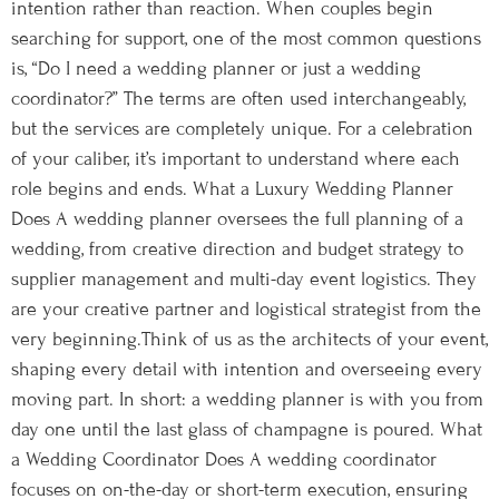
intention rather than reaction. When couples begin
searching for support, one of the most common questions
is, “Do I need a wedding planner or just a wedding
coordinator?” The terms are often used interchangeably,
but the services are completely unique. For a celebration
of your caliber, it’s important to understand where each
role begins and ends. What a Luxury Wedding Planner
Does A wedding planner oversees the full planning of a
wedding, from creative direction and budget strategy to
supplier management and multi-day event logistics. They
are your creative partner and logistical strategist from the
very beginning.Think of us as the architects of your event,
shaping every detail with intention and overseeing every
moving part. In short: a wedding planner is with you from
day one until the last glass of champagne is poured. What
a Wedding Coordinator Does A wedding coordinator
focuses on on-the-day or short-term execution, ensuring