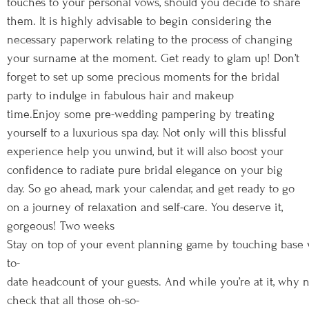
touches to your personal vows, should you decide to share
them. It is highly advisable to begin considering the
necessary paperwork relating to the process of changing
your surname at the moment. Get ready to glam up! Don’t
forget to set up some precious moments for the bridal
party to indulge in fabulous hair and makeup
time.Enjoy some pre-wedding pampering by treating
yourself to a luxurious spa day. Not only will this blissful
experience help you unwind, but it will also boost your
confidence to radiate pure bridal elegance on your big
day. So go ahead, mark your calendar, and get ready to go
on a journey of relaxation and self-care. You deserve it,
gorgeous! Two weeks
Stay on top of your event planning game by touching base 
to-
date headcount of your guests. And while you’re at it, why 
check that all those oh-so-