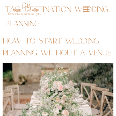
tag:
destination wedding
planning
how to start wedding
planning without a venue