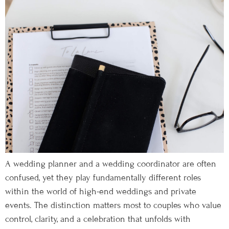
A wedding planner and a wedding coordinator are often
confused, yet they play fundamentally different roles
within the world of high-end weddings and private
events. The distinction matters most to couples who value
control, clarity, and a celebration that unfolds with