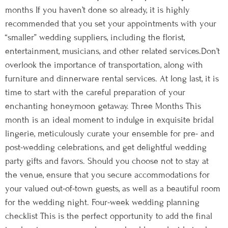
months If you haven’t done so already, it is highly
recommended that you set your appointments with your
“smaller” wedding suppliers, including the florist,
entertainment, musicians, and other related services.Don’t
overlook the importance of transportation, along with
furniture and dinnerware rental services. At long last, it is
time to start with the careful preparation of your
enchanting honeymoon getaway. Three Months This
month is an ideal moment to indulge in exquisite bridal
lingerie, meticulously curate your ensemble for pre- and
post-wedding celebrations, and get delightful wedding
party gifts and favors. Should you choose not to stay at
the venue, ensure that you secure accommodations for
your valued out-of-town guests, as well as a beautiful room
for the wedding night. Four-week wedding planning
checklist This is the perfect opportunity to add the final