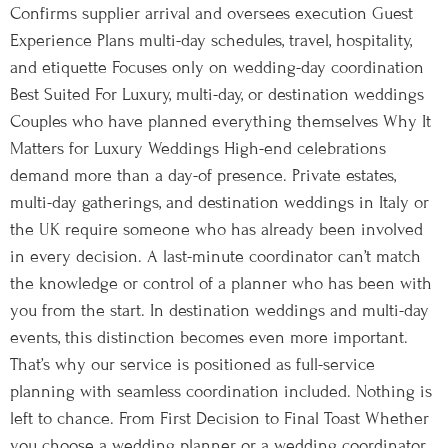
Confirms supplier arrival and oversees execution Guest
Experience Plans multi-day schedules, travel, hospitality,
and etiquette Focuses only on wedding-day coordination
Best Suited For Luxury, multi-day, or destination weddings
Couples who have planned everything themselves Why It
Matters for Luxury Weddings High-end celebrations
demand more than a day-of presence. Private estates,
multi-day gatherings, and destination weddings in Italy or
the UK require someone who has already been involved
in every decision. A last-minute coordinator can’t match
the knowledge or control of a planner who has been with
you from the start. In destination weddings and multi-day
events, this distinction becomes even more important.
That’s why our service is positioned as full-service
planning with seamless coordination included. Nothing is
left to chance. From First Decision to Final Toast Whether
you choose a wedding planner or a wedding coordinator