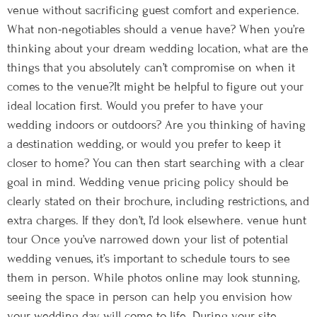
venue without sacrificing guest comfort and experience.
What non-negotiables should a venue have? When you’re
thinking about your dream wedding location, what are the
things that you absolutely can’t compromise on when it
comes to the venue?It might be helpful to figure out your
ideal location first. Would you prefer to have your
wedding indoors or outdoors? Are you thinking of having
a destination wedding, or would you prefer to keep it
closer to home? You can then start searching with a clear
goal in mind. Wedding venue pricing policy should be
clearly stated on their brochure, including restrictions, and
extra charges. If they don’t, I’d look elsewhere. venue hunt
tour Once you’ve narrowed down your list of potential
wedding venues, it’s important to schedule tours to see
them in person. While photos online may look stunning,
seeing the space in person can help you envision how
your wedding day will come to life. During your site