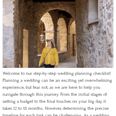
Welcome to our step-by-step wedding planning checklist!
Planning a wedding can be an exciting yet overwhelming
experience, but fear not, as we are here to help you
navigate through this journey. From the initial stages of
setting a budget to the final touches on your big day, it
takes 12 to 18 months. However, determining the precise
timeline for each task can be challenging. As a wedding