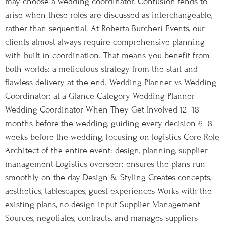
may choose a wedding coordinator. Confusion tends to
arise when these roles are discussed as interchangeable,
rather than sequential. At Roberta Burcheri Events, our
clients almost always require comprehensive planning
with built-in coordination. That means you benefit from
both worlds: a meticulous strategy from the start and
flawless delivery at the end. Wedding Planner vs Wedding
Coordinator: at a Glance Category Wedding Planner
Wedding Coordinator When They Get Involved 12–18
months before the wedding, guiding every decision 6–8
weeks before the wedding, focusing on logistics Core Role
Architect of the entire event: design, planning, supplier
management Logistics overseer: ensures the plans run
smoothly on the day Design & Styling Creates concepts,
aesthetics, tablescapes, guest experiences Works with the
existing plans, no design input Supplier Management
Sources, negotiates, contracts, and manages suppliers