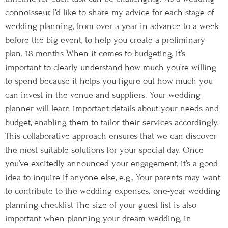
connoisseur, I’d like to share my advice for each stage of
wedding planning, from over a year in advance to a week
before the big event, to help you create a preliminary
plan. 18 months When it comes to budgeting, it’s
important to clearly understand how much you’re willing
to spend because it helps you figure out how much you
can invest in the venue and suppliers. Your wedding
planner will learn important details about your needs and
budget, enabling them to tailor their services accordingly.
This collaborative approach ensures that we can discover
the most suitable solutions for your special day. Once
you’ve excitedly announced your engagement, it’s a good
idea to inquire if anyone else, e.g., Your parents may want
to contribute to the wedding expenses. one-year wedding
planning checklist The size of your guest list is also
important when planning your dream wedding, in