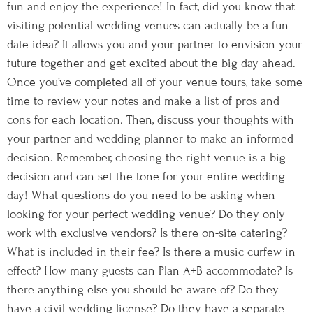
fun and enjoy the experience! In fact, did you know that
visiting potential wedding venues can actually be a fun
date idea? It allows you and your partner to envision your
future together and get excited about the big day ahead.
Once you’ve completed all of your venue tours, take some
time to review your notes and make a list of pros and
cons for each location. Then, discuss your thoughts with
your partner and wedding planner to make an informed
decision. Remember, choosing the right venue is a big
decision and can set the tone for your entire wedding
day! What questions do you need to be asking when
looking for your perfect wedding venue? Do they only
work with exclusive vendors? Is there on-site catering?
What is included in their fee? Is there a music curfew in
effect? How many guests can Plan A+B accommodate? Is
there anything else you should be aware of? Do they
have a civil wedding license? Do they have a separate