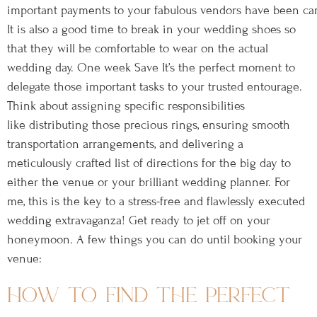
important payments to your fabulous vendors have been carried
It is also a good time to break in your wedding shoes so
that they will be comfortable to wear on the actual
wedding day. One week Save It’s the perfect moment to
delegate those important tasks to your trusted entourage.
Think about assigning specific responsibilities
like distributing those precious rings, ensuring smooth
transportation arrangements, and delivering a
meticulously crafted list of directions for the big day to
either the venue or your brilliant wedding planner. For
me, this is the key to a stress-free and flawlessly executed
wedding extravaganza! Get ready to jet off on your
honeymoon. A few things you can do until booking your
venue:
how to find the perfect