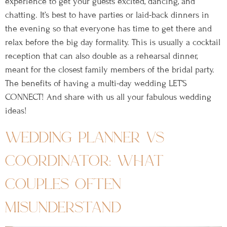
experience to get your guests excited, dancing, and
chatting. It’s best to have parties or laid-back dinners in
the evening so that everyone has time to get there and
relax before the big day formality. This is usually a cocktail
reception that can also double as a rehearsal dinner,
meant for the closest family members of the bridal party.
The benefits of having a multi-day wedding LET’S
CONNECT! And share with us all your fabulous wedding
ideas!
wedding planner vs
coordinator: what
couples often
misunderstand