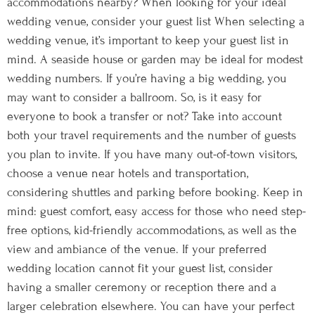
accommodations nearby? When looking for your ideal
wedding venue, consider your guest list When selecting a
wedding venue, it’s important to keep your guest list in
mind. A seaside house or garden may be ideal for modest
wedding numbers. If you’re having a big wedding, you
may want to consider a ballroom. So, is it easy for
everyone to book a transfer or not? Take into account
both your travel requirements and the number of guests
you plan to invite. If you have many out-of-town visitors,
choose a venue near hotels and transportation,
considering shuttles and parking before booking. Keep in
mind: guest comfort, easy access for those who need step-
free options, kid-friendly accommodations, as well as the
view and ambiance of the venue. If your preferred
wedding location cannot fit your guest list, consider
having a smaller ceremony or reception there and a
larger celebration elsewhere. You can have your perfect