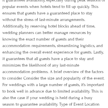
it guarantees availability, especially during peak seasons or
popular events when hotels tend to fill up quickly. This
ensures that guests have a guaranteed place to stay
without the stress of last-minute arrangements.
Additionally, by reserving hotel blocks ahead of time,
wedding planners can better manage resources by
knowing the exact number of guests and their
accommodation requirements, streamlining logistics, and
enhancing the overall event experience for guests. Lastly,
it guarantees that all guests have a place to stay and
minimizes the likelihood of any last-minute
accommodation problems. A brief overview of the factors
to consider Consider the size and popularity of the event.
For weddings with a large number of guests, it’s important
to book well in advance due to limited availability. This is
also the case if your wedding is held during a busy
season to guarantee availability. Type of Event Location