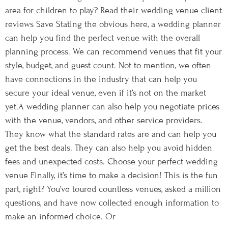
area for children to play? Read their wedding venue client
reviews Save Stating the obvious here, a wedding planner
can help you find the perfect venue with the overall
planning process. We can recommend venues that fit your
style, budget, and guest count. Not to mention, we often
have connections in the industry that can help you
secure your ideal venue, even if it’s not on the market
yet.A wedding planner can also help you negotiate prices
with the venue, vendors, and other service providers.
They know what the standard rates are and can help you
get the best deals. They can also help you avoid hidden
fees and unexpected costs. Choose your perfect wedding
venue Finally, it’s time to make a decision! This is the fun
part, right? You’ve toured countless venues, asked a million
questions, and have now collected enough information to
make an informed choice. Or