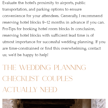
Evaluate the hotel‘s proximity to airports, public
transportation, and parking options to ensure
convenience for your attendees. Generally, I recommend
reserving hotel blocks 9–12 months in advance if you can.
Pro-Tips for booking hotel room blocks In conclusion,
reserving hotel blocks with sufficient lead time is of
utmost importance for successful wedding planning. If you
are time-constrained or find this overwhelming, contact
us; we’d be happy to help!
the wedding planning
checklist couples
actually need