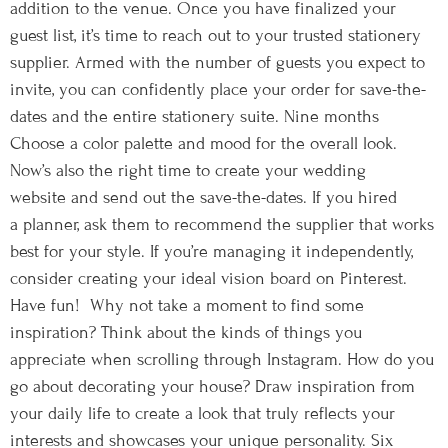
addition to the venue. Once you have finalized your
guest list, it’s time to reach out to your trusted stationery
supplier. Armed with the number of guests you expect to
invite, you can confidently place your order for save-the-
dates and the entire stationery suite. Nine months
Choose a color palette and mood for the overall look.
Now’s also the right time to create your wedding
website and send out the save-the-dates. If you hired
a planner, ask them to recommend the supplier that works
best for your style. If you’re managing it independently,
consider creating your ideal vision board on Pinterest.
Have fun! Why not take a moment to find some
inspiration? Think about the kinds of things you
appreciate when scrolling through Instagram. How do you
go about decorating your house? Draw inspiration from
your daily life to create a look that truly reflects your
interests and showcases your unique personality. Six