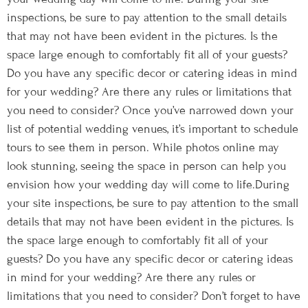
inspections, be sure to pay attention to the small details
that may not have been evident in the pictures. Is the
space large enough to comfortably fit all of your guests?
Do you have any specific decor or catering ideas in mind
for your wedding? Are there any rules or limitations that
you need to consider? Once you’ve narrowed down your
list of potential wedding venues, it’s important to schedule
tours to see them in person. While photos online may
look stunning, seeing the space in person can help you
envision how your wedding day will come to life.During
your site inspections, be sure to pay attention to the small
details that may not have been evident in the pictures. Is
the space large enough to comfortably fit all of your
guests? Do you have any specific decor or catering ideas
in mind for your wedding? Are there any rules or
limitations that you need to consider? Don’t forget to have