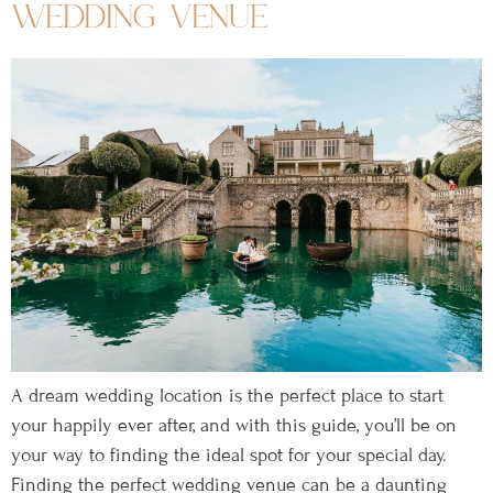
wedding venue
A dream wedding location is the perfect place to start
your happily ever after, and with this guide, you’ll be on
your way to finding the ideal spot for your special day.
Finding the perfect wedding venue can be a daunting