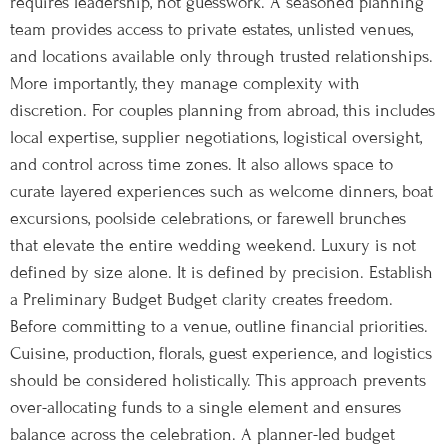
requires leadership, not guesswork. A seasoned planning
team provides access to private estates, unlisted venues,
and locations available only through trusted relationships.
More importantly, they manage complexity with
discretion. For couples planning from abroad, this includes
local expertise, supplier negotiations, logistical oversight,
and control across time zones. It also allows space to
curate layered experiences such as welcome dinners, boat
excursions, poolside celebrations, or farewell brunches
that elevate the entire wedding weekend. Luxury is not
defined by size alone. It is defined by precision. Establish
a Preliminary Budget Budget clarity creates freedom.
Before committing to a venue, outline financial priorities.
Cuisine, production, florals, guest experience, and logistics
should be considered holistically. This approach prevents
over-allocating funds to a single element and ensures
balance across the celebration. A planner-led budget