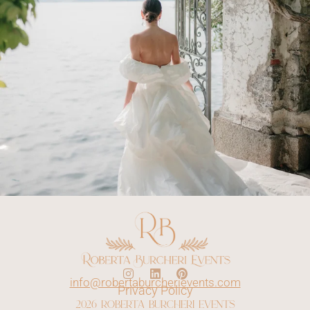
info@robertaburcherievents.com
Privacy Policy
2026 roberta burcheri events