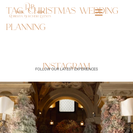
tag:
christmas wedding
planning
instagram
FOLLOW OUR LATEST EXPERIENCES