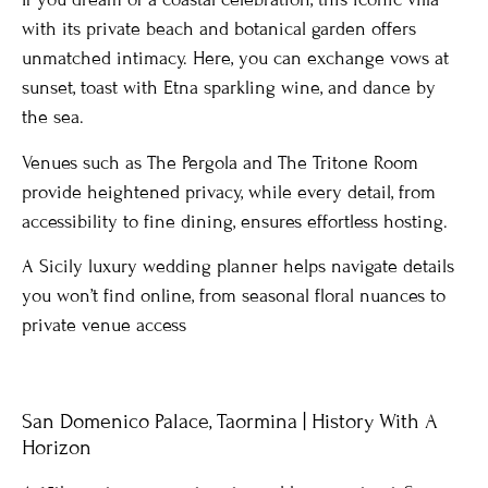
with its private beach and botanical garden offers
unmatched intimacy. Here, you can exchange vows at
sunset, toast with Etna sparkling wine, and dance by
the sea.
Venues such as The Pergola and The Tritone Room
provide heightened privacy, while every detail, from
accessibility to fine dining, ensures effortless hosting.
A Sicily luxury wedding planner helps navigate details
you won’t find online, from seasonal floral nuances to
private venue access
San Domenico Palace, Taormina | History With A
Horizon