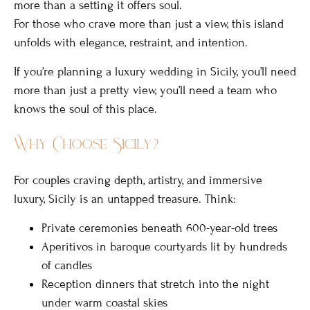
more than a setting it offers soul.
For those who crave more than just a view, this island
unfolds with elegance, restraint, and intention.
If you’re planning a luxury wedding in Sicily, you’ll need
more than just a pretty view, you’ll need a team who
knows the soul of this place.
Why Choose Sicily?
For couples craving depth, artistry, and immersive
luxury, Sicily is an untapped treasure. Think:
Private ceremonies beneath 600-year-old trees
Aperitivos in baroque courtyards lit by hundreds
of candles
Reception dinners that stretch into the night
under warm coastal skies