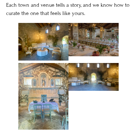
Each town and venue tells a story, and we know how to
curate the one that feels like yours.