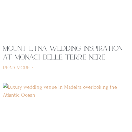
mount etna wedding inspiration
at monaci delle terre nere
read more »