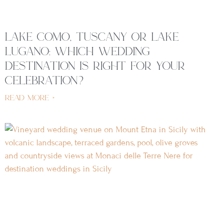
lake como, tuscany or lake
lugano: which wedding
destination is right for your
celebration?
read more »