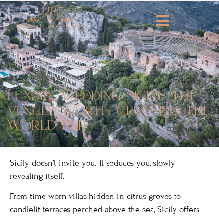
luxury wedding sicily: the
venues worth crossing the
world for
Sicily doesn’t invite you. It seduces you, slowly
revealing itself.
From time-worn villas hidden in citrus groves to
candlelit terraces perched above the sea, Sicily offers