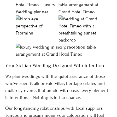
Your Sicilian Wedding, Designed With Intention
We plan weddings with the quiet assurance of those
who’ve seen it all: private villas, heritage estates, and
multi-day events that unfold with ease. Every element
is intentional. Nothing is left to chance.
Our longstanding relationships with local suppliers,
venues, and artisans mean your celebration will feel