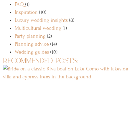
FAQ
(1)
Inspiration
(10)
Luxury wedding insights
(8)
Multicultural wedding
(1)
Party planning
(2)
Planning advice
(14)
Wedding guides
(10)
recommended posts: