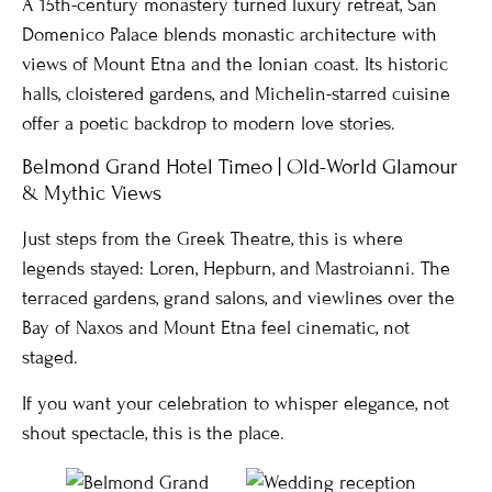
A 15th-century monastery turned luxury retreat, San
Domenico Palace blends monastic architecture with
views of Mount Etna and the Ionian coast. Its historic
halls, cloistered gardens, and Michelin-starred cuisine
offer a poetic backdrop to modern love stories.
Belmond Grand Hotel Timeo | Old-World Glamour
& Mythic Views
Just steps from the Greek Theatre, this is where
legends stayed: Loren, Hepburn, and Mastroianni. The
terraced gardens, grand salons, and viewlines over the
Bay of Naxos and Mount Etna feel cinematic, not
staged.
If you want your celebration to whisper elegance, not
shout spectacle, this is the place.