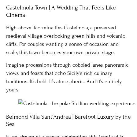
Castelmola Town | A Wedding That Feels Like
Cinema
High above Taormina lies Castelmola, a preserved
medieval village overlooking green hills and volcanic
cliffs. For couples wanting a sense of occasion and
scale, this town becomes your own private stage.
Imagine processions through cobbled lanes, panoramic
views, and feasts that echo Sicily’s rich culinary
traditions. It’s bold. It’s atmospheric. And it’s entirely
yours.
Belmond Villa Sant’Andrea | Barefoot Luxury by the
Sea
If you dream of a coastal celebration, this iconic villa