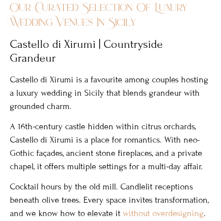
Our Curated Selection Of Luxury
Wedding Venues In Sicily
Castello di Xirumi | Countryside
Grandeur
Castello di Xirumi is a favourite among couples hosting
a luxury wedding in Sicily that blends grandeur with
grounded charm.
A 16th-century castle hidden within citrus orchards,
Castello di Xirumi is a place for romantics. With neo-
Gothic façades, ancient stone fireplaces, and a private
chapel, it offers multiple settings for a multi-day affair.
Cocktail hours by the old mill. Candlelit receptions
beneath olive trees. Every space invites transformation,
and we know how to elevate it
without overdesigning
.