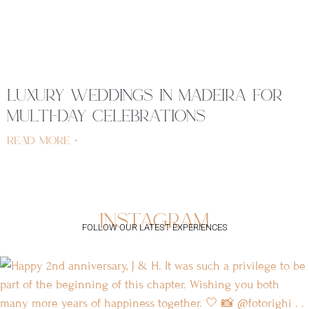
luxury weddings in madeira for
multi-day celebrations
read more »
instagram
FOLLOW OUR LATEST EXPERIENCES