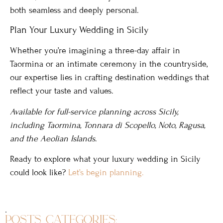
both seamless and deeply personal.
Plan Your Luxury Wedding in Sicily
Whether you’re imagining a three-day affair in
Taormina or an intimate ceremony in the countryside,
our expertise lies in crafting destination weddings that
reflect your taste and values.
Available for full-service planning across Sicily,
including Taormina, Tonnara di Scopello, Noto, Ragusa,
and the Aeolian Islands
.
Ready to explore what your luxury wedding in Sicily
could look like?
Let’s begin planning.
.
posts categories: