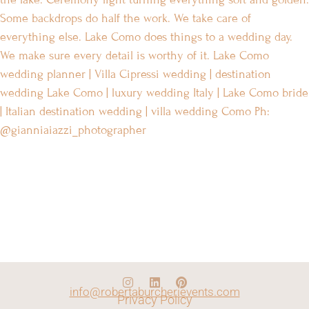
info@robertaburcherievents.com
Privacy Policy