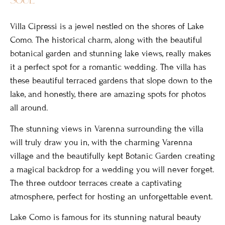
Villa Cipressi is a jewel nestled on the shores of Lake
Como. The historical charm, along with the beautiful
botanical garden and stunning lake views, really makes
it a perfect spot for a romantic wedding. The villa has
these beautiful terraced gardens that slope down to the
lake, and honestly, there are amazing spots for photos
all around.
The stunning views in Varenna surrounding the villa
will truly draw you in, with the charming Varenna
village and the beautifully kept Botanic Garden creating
a magical backdrop for a wedding you will never forget.
The three outdoor terraces create a captivating
atmosphere, perfect for hosting an unforgettable event.
Lake Como is famous for its stunning natural beauty