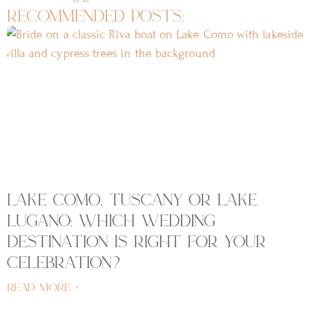
recommended posts:
lake como, tuscany or lake
lugano: which wedding
destination is right for your
celebration?
read more »