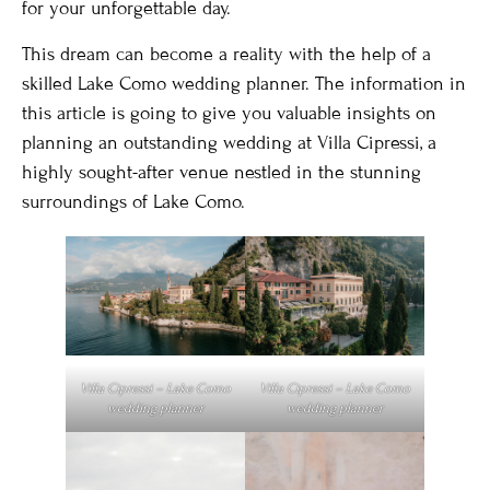
for your unforgettable day.
This dream can become a reality with the help of a
skilled Lake Como wedding planner. The information in
this article is going to give you valuable insights on
planning an outstanding wedding at Villa Cipressi, a
highly sought-after venue nestled in the stunning
surroundings of Lake Como.
Villa Cipressi – Lake Como
Villa Cipressi – Lake Como
wedding planner
wedding planner