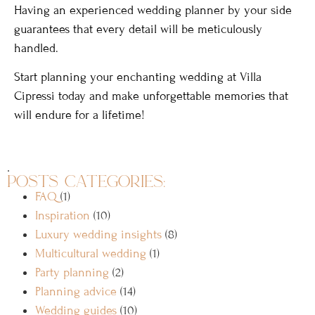
Having an experienced wedding planner by your side
guarantees that every detail will be meticulously
handled.
Start planning your enchanting wedding at Villa
Cipressi today and make unforgettable memories that
will endure for a lifetime!
.
posts categories:
FAQ
(1)
Inspiration
(10)
Luxury wedding insights
(8)
Multicultural wedding
(1)
Party planning
(2)
Planning advice
(14)
Wedding guides
(10)