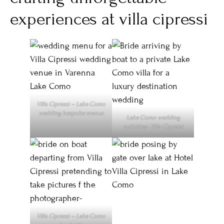
experiences at villa cipressi
Villa Cipressi – Lake Como
wedding bespoke menus
Lake Como wedding
activities- Villa Cipressi
Villa Cipressi – Lake Como