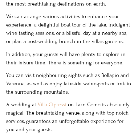
the most breathtaking destinations on earth.
We can arrange various activities to enhance your
experience. a delightful boat tour of the lake, indulgent
wine tasting sessions, or a blissful day at a nearby spa,
or plan a post-wedding brunch in the villa’s gardens.
In addition, your guests will have plenty to explore in
their leisure time. There is something for everyone.
You can visit neighbouring sights such as Bellagio and
Varenna, as well as enjoy lakeside watersports or trek in
the surrounding mountains.
A wedding at
Villa Cipressi
on Lake Como is absolutely
magical. The breathtaking venue, along with top-notch
services, guarantees an unforgettable experience for
you and your guests.