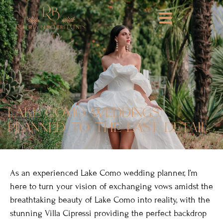
lake como weddings,
planned to the last detail
As an experienced Lake Como wedding planner, I’m
here to turn your vision of exchanging vows amidst the
breathtaking beauty of Lake Como into reality, with the
stunning Villa Cipressi providing the perfect backdrop