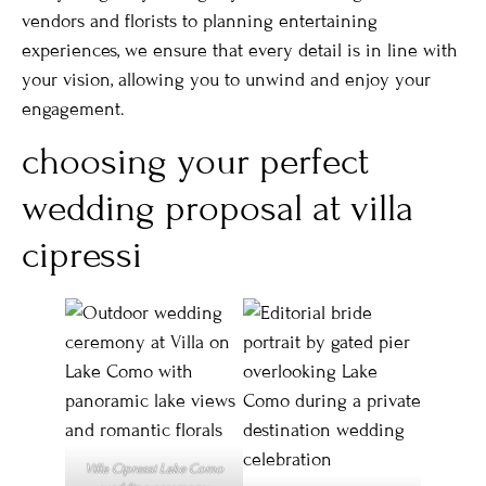
vendors and florists to planning entertaining
experiences, we ensure that every detail is in line with
your vision, allowing you to unwind and enjoy your
engagement.
choosing your perfect
wedding proposal at villa
cipressi
Villa Cipressi Lake Como