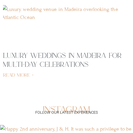
luxury weddings in madeira for
multi-day celebrations
read more »
instagram
FOLLOW OUR LATEST EXPERIENCES