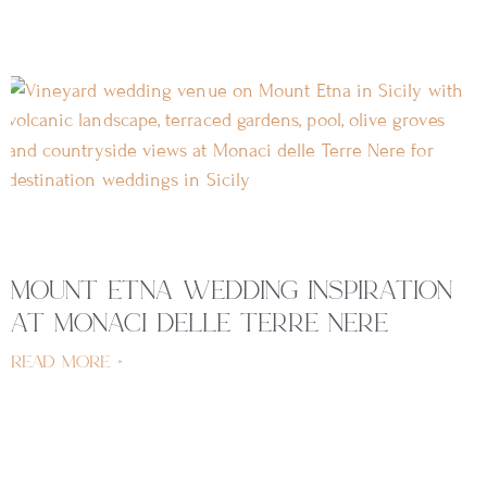
mount etna wedding inspiration
at monaci delle terre nere
read more »