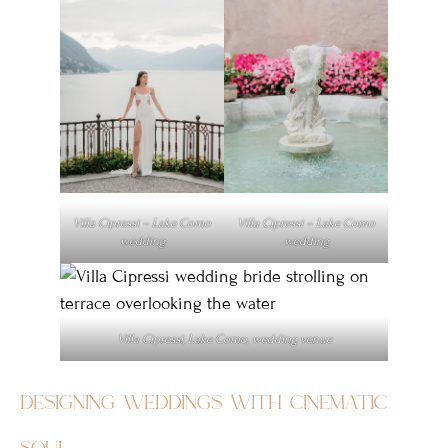
Villa Cipressi – Lake Como
Villa Cipressi – Lake Como
wedding
wedding
Villa Cipressi, Lake Como, wedding venue
designing weddings with cinematic
soul