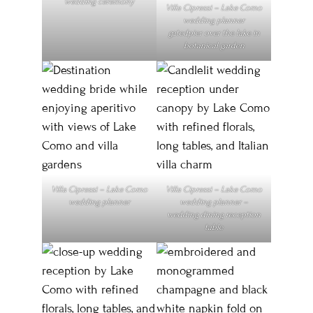
wedding ceremony
Villa Cipressi – Lake Como
wedding planner
gatedpier over the lake in
botanical garden
Villa Cipressi – Lake Como
Villa Cipressi – Lake Como
wedding planner
wedding planner –
wedding dining reception
table