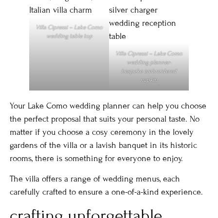
Villa Cipressi – Lake Como
wedding table top
Villa Cipressi – Lake Como
wedding planner-
bespoke embroidered
napkin
Your Lake Como wedding planner can help you choose
the perfect proposal that suits your personal taste. No
matter if you choose a cosy ceremony in the lovely
gardens of the villa or a lavish banquet in its historic
rooms, there is something for everyone to enjoy.
The villa offers a range of wedding menus, each
carefully crafted to ensure a one-of-a-kind experience.
crafting unforgettable