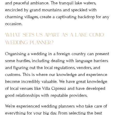
and peaceful ambiance. The tranquil lake waters,
encircled by grand mountains and speckled with
charming villages, create a captivating backdrop for any
occasion.
what sets us apart as a lake como
wedding planner?
Organising a wedding in a foreign country can present
some hurdles, including dealing with language barriers
and figuring out the local regulations, vendors, and
customs. This is where our knowledge and experience
become incredibly valuable. We have great knowledge
of local venues like Villa Cipressi and have developed
good relationships with reputable providers.
We’re experienced wedding planners who take care of
everything for your big day. From selecting the best