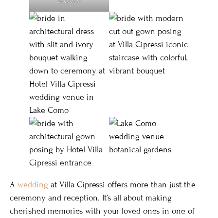
boat ride
A
wedding
at Villa Cipressi offers more than just the
ceremony and reception. It’s all about making
cherished memories with your loved ones in one of