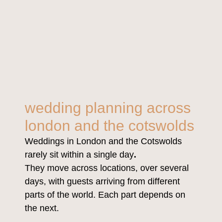
wedding planning across
london and the cotswolds
Weddings in London and the Cotswolds
rarely sit within a single day
.
They move across locations, over several
days, with guests arriving from different
parts of the world. Each part depends on
the next.