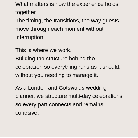
What matters is how the experience holds
together.
The timing, the transitions, the way guests
move through each moment without
interruption.
This is where we work.
Building the structure behind the
celebration so everything runs as it should,
without you needing to manage it.
As a London and Cotswolds wedding
planner, we structure multi-day celebrations
so every part connects and remains
cohesive.