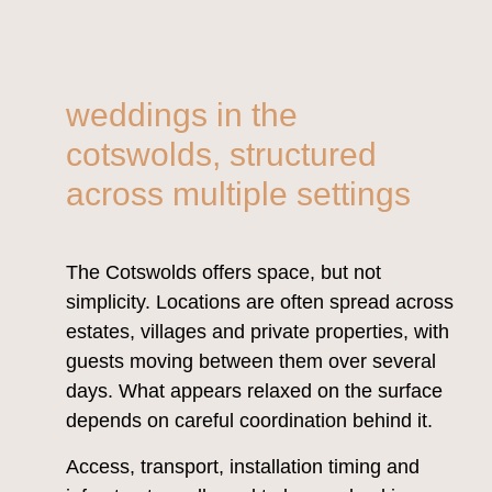
weddings in the
cotswolds, structured
across multiple settings
The Cotswolds offers space, but not
simplicity. Locations are often spread across
estates, villages and private properties, with
guests moving between them over several
days. What appears relaxed on the surface
depends on careful coordination behind it.
Access, transport, installation timing and