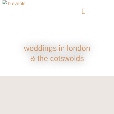
weddings in london
& the cotswolds