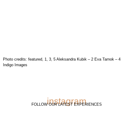
Photo credits: featured, 1, 3, 5 Aleksandra Kubik – 2 Eva Tarnok – 4
Indigo Images
instagram
FOLLOW OUR LATEST EXPERIENCES