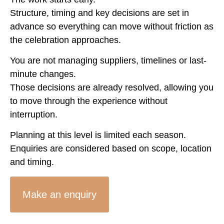
Structure, timing and key decisions are set in
advance so everything can move without friction as
the celebration approaches.
You are not managing suppliers, timelines or last-
minute changes.
Those decisions are already resolved, allowing you
to move through the experience without
interruption.
Planning at this level is limited each season.
Enquiries are considered based on scope, location
and timing.
Make an enquiry