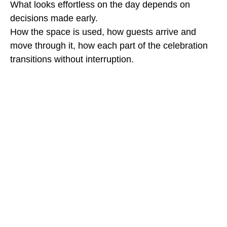
What looks effortless on the day depends on
decisions made early.
How the space is used, how guests arrive and
move through it, how each part of the celebration
transitions without interruption.