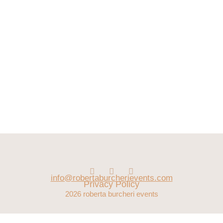
info@robertaburcherievents.com
Privacy Policy
2026 roberta burcheri events