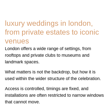
luxury weddings in london,
from private estates to iconic
venues
London offers a wide range of settings, from
rooftops and private clubs to museums and
landmark spaces.
What matters is not the backdrop, but how it is
used within the wider structure of the celebration.
Access is controlled, timings are fixed, and
installations are often restricted to narrow windows
that cannot move.