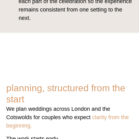
each part of the celebration so the experience
remains consistent from one setting to the
next.
planning, structured from the
start
We plan weddings across London and the
Cotswolds for couples who expect
clarity from the
beginning.
The work starts early.