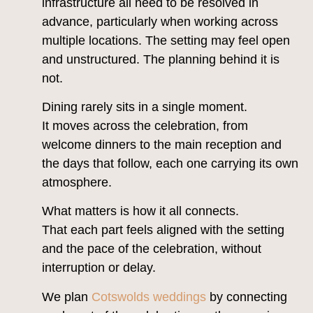
infrastructure all need to be resolved in
advance, particularly when working across
multiple locations. The setting may feel open
and unstructured. The planning behind it is
not.
Dining rarely sits in a single moment.
It moves across the celebration, from
welcome dinners to the main reception and
the days that follow, each one carrying its own
atmosphere.
What matters is how it all connects.
That each part feels aligned with the setting
and the pace of the celebration, without
interruption or delay.
We plan
Cotswolds weddings
by connecting