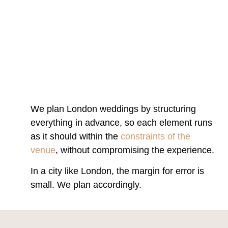
We plan London weddings by structuring
everything in advance, so each element runs
as it should within the
constraints of the
venue
, without compromising the experience.
In a city like London, the margin for error is
small. We plan accordingly.